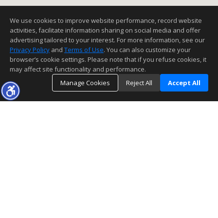
We use cookies to improve website performance, record website
activities, facilitate information sharing on social media and offer
advertising tailored to your interest. For more information, see our
Privacy Policy
and
Terms of Use
. You can also customize your
browser’s cookie settings. Please note that if you refuse cookies, it
may affect site functionality and performance.
Manage Cookies
Reject All
Accept All