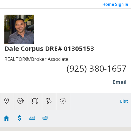
Home
Sign In
Dale Corpus DRE# 01305153
REALTOR®/Broker Associate
(925) 380-1657
Email
List