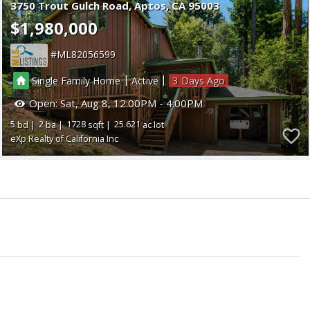
3750 Trout Gulch Road
Aptos
CA 95003
$1,980,000
ML82056599
|
|
Single Family Home
Active
3
Open:
Sat, Aug 8, 12:00PM - 4:00PM
5
2
1728
25.621
eXp Realty of California Inc