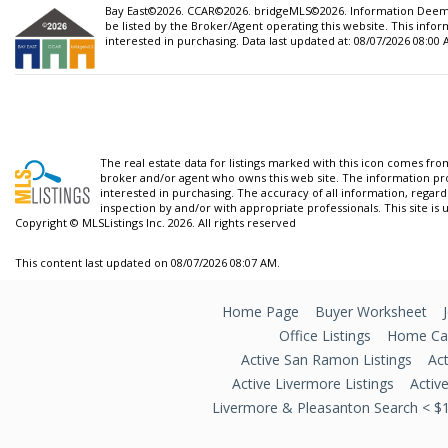
Bay East©2026. CCAR©2026. bridgeMLS©2026. Information Deemed
be listed by the Broker/Agent operating this website. This inf
interested in purchasing. Data last updated at: 08/07/2026 08:00
The real estate data for listings marked with this icon comes fr
broker and/or agent who owns this web site. The information pr
interested in purchasing. The accuracy of all information, regard
inspection by and/or with appropriate professionals. This site is 
Copyright © MLSListings Inc. 2026. All rights reserved
This content last updated on 08/07/2026 08:07 AM.
Home Page
Buyer Worksheet
Office Listings
Home Car
Active San Ramon Listings
Act
Active Livermore Listings
Activ
Livermore & Pleasanton Search < $1 