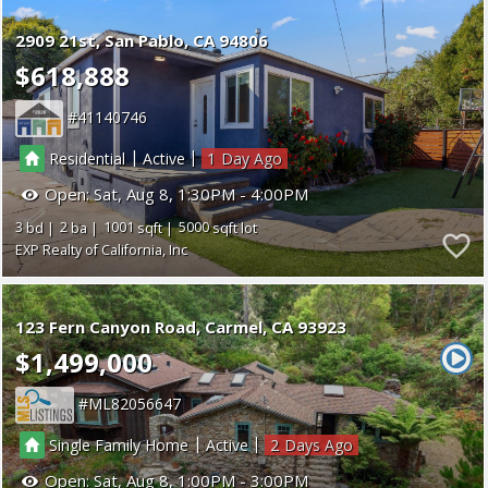
2909 21st
San Pablo
CA 94806
$618,888
41140746
|
|
Residential
Active
1
Open:
Sat, Aug 8, 1:30PM - 4:00PM
3
2
1001
5000
EXP Realty of California, Inc
123 Fern Canyon Road
Carmel
CA 93923
$1,499,000
ML82056647
|
|
Single Family Home
Active
2
Open:
Sat, Aug 8, 1:00PM - 3:00PM