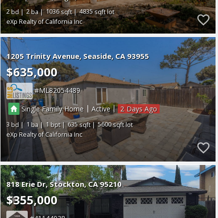
2
2
1036
4835
eXp Realty of California Inc
1205 Trinity Avenue
Seaside
CA 93955
$635,000
ML82054489
|
|
Single Family Home
Active
2
3
1
1
635
5600
eXp Realty of California Inc
818 Erie Dr
Stockton
CA 95210
$355,000