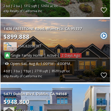
2
2
1312
12632
eXp Realty of California Inc
1436 FREESTONE Road
Manteca
CA 95337
$899,888
ML82056707
|
|
Single Family Home
Active
2
Open:
Sat, Aug 8, 1:00PM - 4:00PM
4
3
1
2718
8520
eXp Realty of California Inc
5471 Dublin Blvd
Dublin
CA 94568
$948,800