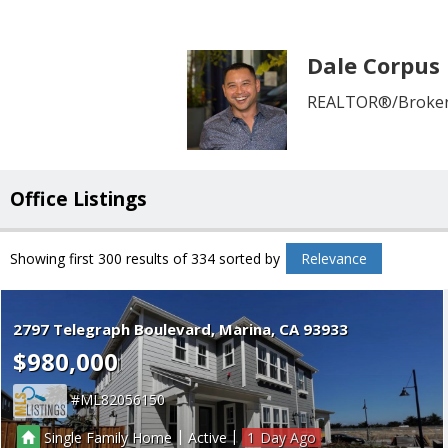
Dale Corpus
REALTOR®/Broker 
Office Listings
Showing first 300 results of 334
sorted by
Relevance
2797 Telegraph Boulevard
Marina
CA 93933
$980,000
ML82056150
|
|
Single Family Home
Active
1