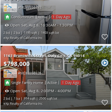
ML82056792
|
|
Condominium
Active
1
Open:
Sat, Aug 8, 10:30AM - 1:30PM
2
2
1195
1403
eXp Realty of California Inc
1163 Brunswick Street
Daly City
CA 94014
$798,000
ML82056926
|
|
Single Family Home
Active
1
Open:
Sat, Aug 8, 2:00PM - 4:00PM
2
1
914
2500
eXp Realty of California Inc