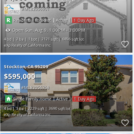
ML82056901
|
|
Residential for Rent
Active
1
Open:
Sun, Aug 9, 1:00PM - 3:00PM
4
2
1
2121
6856
eXp Realty of California Inc
Stockton
CA 95209
$595,000
ML82056768
|
|
Single Family Home
Active
1
4
3
2229
3690
eXp Realty of California Inc