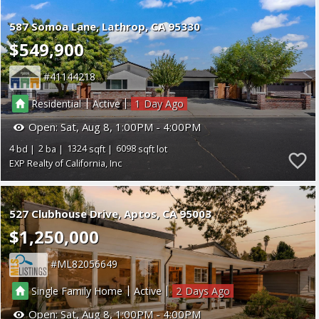
587 Somoa Lane
Lathrop
CA 95330
$549,900
41144218
|
|
Residential
Active
1
Open:
Sat, Aug 8, 1:00PM - 4:00PM
4
2
1324
6098
EXP Realty of California, Inc
527 Clubhouse Drive
Aptos
CA 95003
$1,250,000
ML82056649
|
|
Single Family Home
Active
2
Open:
Sat, Aug 8, 1:00PM - 4:00PM