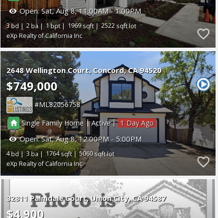
Open:
Sat, Aug 8, 11:00AM - 1:00PM
3
2
1
1969
2522
eXp Realty of California Inc
2648 Wellington Court
Concord
CA 94520
$749,000
ML82056758
|
|
Single Family Home
Active
1
Open:
Sat, Aug 8, 12:00PM - 5:00PM
4
3
1764
5060
eXp Realty of California Inc
32811 Palmdale Court
Union City
CA 94587
$4,900