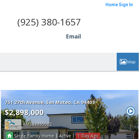
Home
Sign In
(925) 380-1657
Email
751 27th Avenue
San Mateo
CA 94403
$2,898,000
ML82035522
|
|
Single Family Home
Active
1