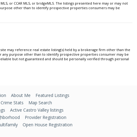
 MLS, or CCAR MLS, or bridgeMLS. The listings presented here may or may not
y purpose other than to identify prospective properties consumers may be
ite may reference real estate listing(s) held by a brokerage firm other than the
or any purpose other than to identify prospective properties consumer may be
 reliable but not guaranteed and should be personally verified through personal
ion
About Me
Featured Listings
 Crime Stats
Map Search
ngs
Active Castro Valley listings
ghborhood
Provider Registration
ltifamily
Open House Registration