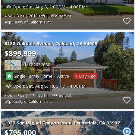
Open:
Sat, Aug 8, 1:00PM - 4:00PM
4
3
2010
6839
eXp Realty of California Inc
6188 Oakdale Avenue
Oakland
CA 94605
$899,999
ML82052680
|
|
Single Family Home
Active
1
Open:
Sat, Aug 8, 1:00PM - 4:00PM
4
3
2200
7986
eXp Realty of California Inc
1937 San Miguel Canyon Road
Prunedale
CA 93907
$795,000