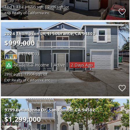
4
3
1735
2996
eXp Realty of California Inc
2024 Thompson Ln
El Sobrante
CA 94803
$999,000
41144033
|
|
Residential Income
Active
2
2892
13504
EXP Realty of California, Inc
9799 Belladonna Dr
San Ramon
CA 94582
$1,299,000