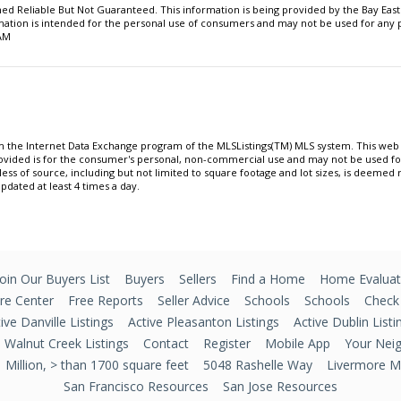
 Reliable But Not Guaranteed. This information is being provided by the Bay East
ormation is intended for the personal use of consumers and may not be used for an
 AM
om the Internet Data Exchange program of the MLSListings(TM) MLS system. This web s
ovided is for the consumer's personal, non-commercial use and may not be used f
less of source, including but not limited to square footage and lot sizes, is deemed
updated at least 4 times a day.
Join Our Buyers List
Buyers
Sellers
Find a Home
Home Evaluat
e Center
Free Reports
Seller Advice
Schools
Schools
Check
ive Danville Listings
Active Pleasanton Listings
Active Dublin Listi
e Walnut Creek Listings
Contact
Register
Mobile App
Your Nei
Million, > than 1700 square feet
5048 Rashelle Way
Livermore Mu
San Francisco Resources
San Jose Resources