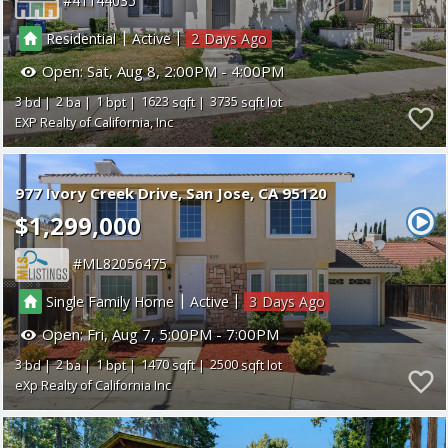
41144035
|
|
Residential
Active
2
Open:
Sat, Aug 8, 2:00PM - 4:00PM
3
2
1
1623
3735
EXP Realty of California, Inc
977 Ivory Creek Drive
San Jose
CA 95120
$1,299,000
ML82056475
|
|
Single Family Home
Active
3
Open:
Fri, Aug 7, 5:00PM - 7:00PM
3
2
1
1470
2500
eXp Realty of California Inc