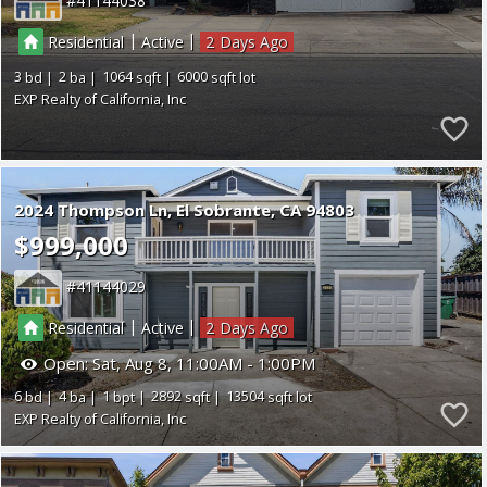
41144038
|
|
Residential
Active
2
3
2
1064
6000
EXP Realty of California, Inc
2024 Thompson Ln
El Sobrante
CA 94803
$999,000
41144029
|
|
Residential
Active
2
Open:
Sat, Aug 8, 11:00AM - 1:00PM
6
4
1
2892
13504
EXP Realty of California, Inc