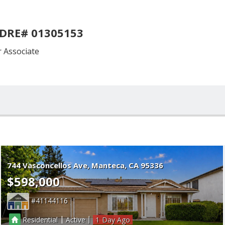
 DRE# 01305153
Associate
744 Vasconcellos Ave
Manteca
CA 95336
$598,000
41144116
|
|
Residential
Active
1