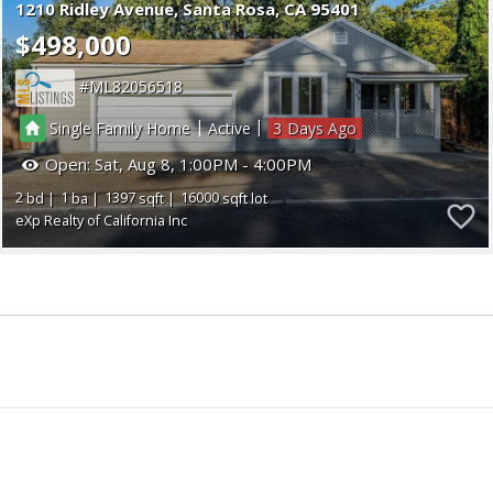
1210 Ridley Avenue
Santa Rosa
CA 95401
$498,000
ML82056518
|
|
Single Family Home
Active
3
Open:
Sat, Aug 8, 1:00PM - 4:00PM
2
1
1397
16000
eXp Realty of California Inc