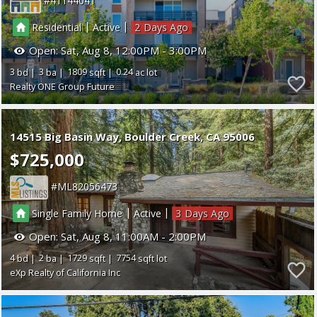
41144041
|
|
Residential
Active
2
Open:
Sat, Aug 8, 12:00PM - 3:00PM
3
3
1809
0.24
Realty ONE Group Future
14515 Big Basin Way
Boulder Creek
CA 95006
$725,000
ML82056473
|
|
Single Family Home
Active
3
Open:
Sat, Aug 8, 11:00AM - 2:00PM
4
2
1729
7754
eXp Realty of California Inc