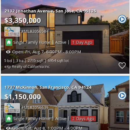
2132 Jonathan Avenue
San Jose
CA 95125
$3,350,000
ML82056584
|
|
Single Family Home
Active
1
Open:
Fri, Aug 7, 6:00PM - 8:00PM
5
3
2715
6954
eXp Realty of California Inc
1737 McKinnon
San Francisco
CA 94124
$1,150,000
ML82056639
|
|
Single Family Home
Active
2
Open:
Sat, Aug 8, 1:00PM - 4:00PM