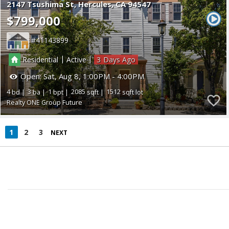
2147 Tsushima St
Hercules
CA 94547
$799,000
41143899
|
|
Residential
Active
3
Open:
Sat, Aug 8, 1:00PM - 4:00PM
4
3
1
2085
1512
Realty ONE Group Future
1
2
3
NEXT