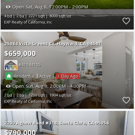
Open:
Sat, Aug 8, 12:00PM - 2:00PM
4
2
2221
8000
EXP Realty of California, Inc
25084 Vista Greens Ct
Hayward
CA 94541
$659,000
41144105
|
|
Residential
Active
1
Open:
Sun, Aug 9, 2:00PM - 4:00PM
2
2
1250
1904
EXP Realty of California, Inc
2200 Agnew Road #318
Santa Clara
CA 95054
$790,000