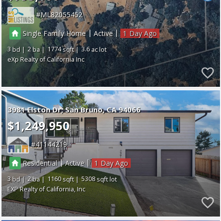
ML82055452
|
|
Single Family Home
Active
1
3
2
1774
3.6
eXp Realty of California Inc
3981 Elston Dr
San Bruno
CA 94066
$1,249,950
41144219
|
|
Residential
Active
1
3
2
1160
5308
EXP Realty of California, Inc