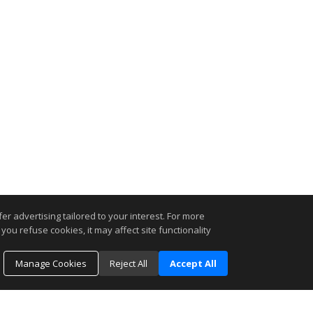
r advertising tailored to your interest. For more
you refuse cookies, it may affect site functionality
Manage Cookies
Reject All
Accept All