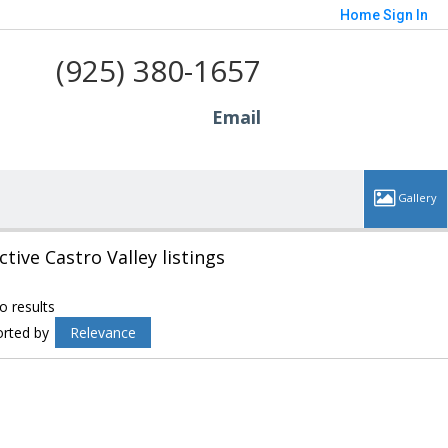
Home
Sign In
(925) 380-1657
Email
ctive Castro Valley listings
o results
orted by
Relevance