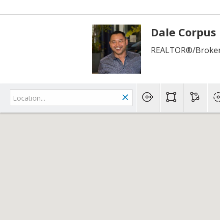
Dale Corpus
REALTOR®/Broker 