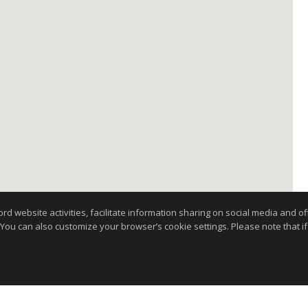
website activities, facilitate information sharing on social media and offe
 You can also customize your browser’s cookie settings. Please note that if 