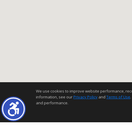
We use cookies to improve website performance, record 
information, see our
Privacy Policy
and
Terms of Use
.
and performance.