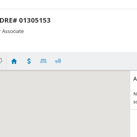
 DRE# 01305153
Associate
A
N
s