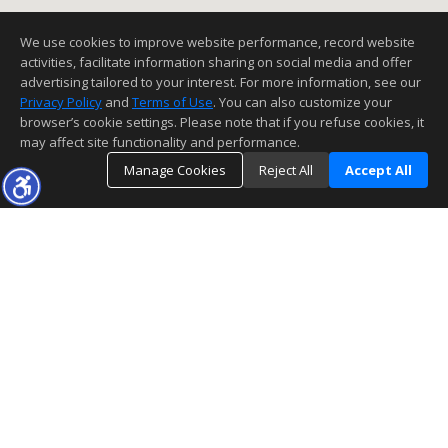
We use cookies to improve website performance, record website
activities, facilitate information sharing on social media and offer
advertising tailored to your interest. For more information, see our
Privacy Policy
and
Terms of Use
. You can also customize your
browser’s cookie settings. Please note that if you refuse cookies, it
may affect site functionality and performance.
Manage Cookies
Reject All
Accept All