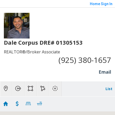
Home
Sign In
Dale Corpus DRE# 01305153
REALTOR®/Broker Associate
(925) 380-1657
Email
List