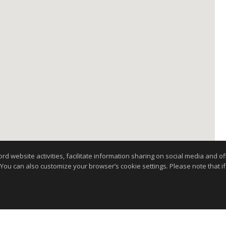
website activities, facilitate information sharing on social media and offe
 You can also customize your browser’s cookie settings. Please note that if 