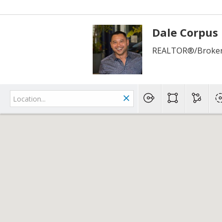
Dale Corpus
REALTOR®/Broker 