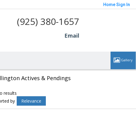
Home
Sign In
(925) 380-1657
Email
llington Actives & Pendings
o results
orted by
Relevance