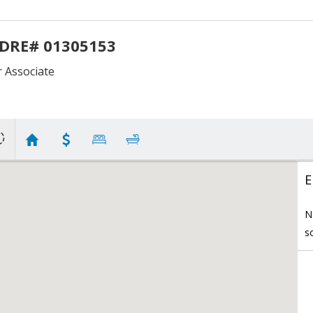
 DRE# 01305153
Associate
E
N
s