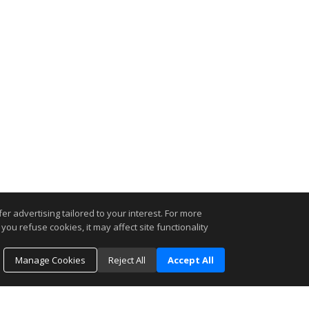
r advertising tailored to your interest. For more
you refuse cookies, it may affect site functionality
Manage Cookies
Reject All
Accept All