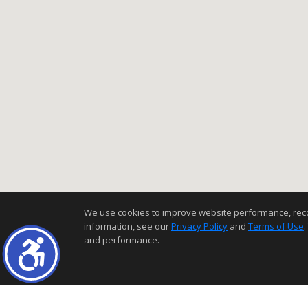
We use cookies to improve website performance, record 
information, see our
Privacy Policy
and
Terms of Use
.
and performance.