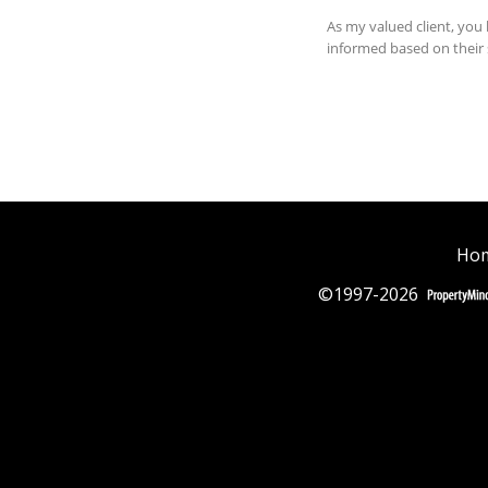
Hom
©1997-2026