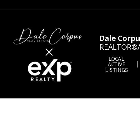
Dale Corp
REALTOR®/B
LOCAL
ACTIVE
LISTINGS