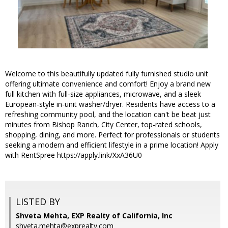
Welcome to this beautifully updated fully furnished studio unit
offering ultimate convenience and comfort! Enjoy a brand new
full kitchen with full-size appliances, microwave, and a sleek
European-style in-unit washer/dryer. Residents have access to a
refreshing community pool, and the location can't be beat just
minutes from Bishop Ranch, City Center, top-rated schools,
shopping, dining, and more. Perfect for professionals or students
seeking a modern and efficient lifestyle in a prime location! Apply
with RentSpree https://apply.link/XxA36U0
LISTED BY
Shveta Mehta, EXP Realty of California, Inc
shveta.mehta@exprealty.com