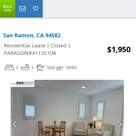
More
Info
San Ramon, CA 94582
|
|
Residential Lease
Closed
$1,950
PARAGON#41135108
1
1
500
5095