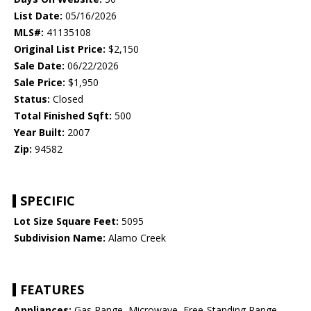
List Date:
05/16/2026
MLS#:
41135108
Original List Price:
$2,150
Sale Date:
06/22/2026
Sale Price:
$1,950
Status:
Closed
Total Finished Sqft:
500
Year Built:
2007
Zip:
94582
SPECIFIC
Lot Size Square Feet:
5095
Subdivision Name:
Alamo Creek
FEATURES
Appliances:
Gas Range, Microwave, Free-Standing Range,