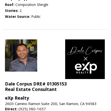
Roof:
Composition Shingle
Stories:
2
Water Source:
Public
Dale Corpus DRE# 01305153
Real Estate Consultant
eXp Realty
2603 Camino Ramon Suite 200, San Ramon, CA 94583
Direct:
(925) 380-1657