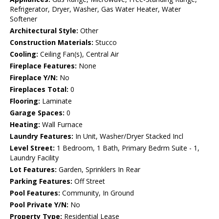
Refrigerator, Dryer, Washer, Gas Water Heater, Water
Softener
Architectural Style:
Other
Construction Materials:
Stucco
Cooling:
Ceiling Fan(s), Central Air
Fireplace Features:
None
Fireplace Y/N:
No
Fireplaces Total:
0
Flooring:
Laminate
Garage Spaces:
0
Heating:
Wall Furnace
Laundry Features:
In Unit, Washer/Dryer Stacked Incl
Level Street:
1 Bedroom, 1 Bath, Primary Bedrm Suite - 1,
Laundry Facility
Lot Features:
Garden, Sprinklers In Rear
Parking Features:
Off Street
Pool Features:
Community, In Ground
Pool Private Y/N:
No
Property Type:
Residential Lease