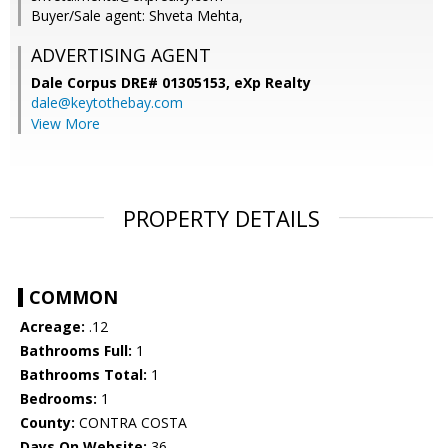
Buyer/Sale agent: Shveta Mehta,
ADVERTISING AGENT
Dale Corpus DRE# 01305153,
eXp Realty
dale@keytothebay.com
View More
PROPERTY DETAILS
COMMON
Acreage:
.12
Bathrooms Full:
1
Bathrooms Total:
1
Bedrooms:
1
County:
CONTRA COSTA
Days On Website:
36