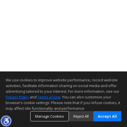
We use cookies to improve website performance, record website
activities, facilitate information sharing on social media and offer
advertising tailored to your interest. For more information, see our
Privacy Policy
and
Terms of Use
. You can also customize your
browser’s cookie settings. Please note that if you refuse cookies, it
may affect site functionality and performance.
Manage Cookies
Reject All
Accept All