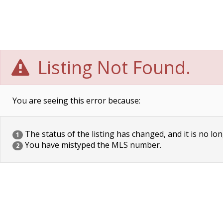
Listing Not Found.
You are seeing this error because:
The status of the listing has changed, and it is no lon
1
You have mistyped the MLS number.
2