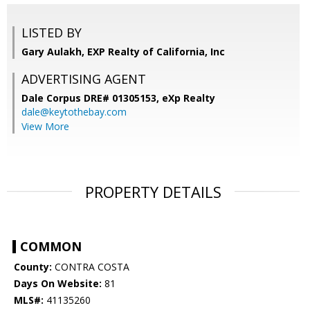
LISTED BY
Gary Aulakh, EXP Realty of California, Inc
ADVERTISING AGENT
Dale Corpus DRE# 01305153,
eXp Realty
dale@keytothebay.com
View More
PROPERTY DETAILS
COMMON
County:
CONTRA COSTA
Days On Website:
81
MLS#:
41135260