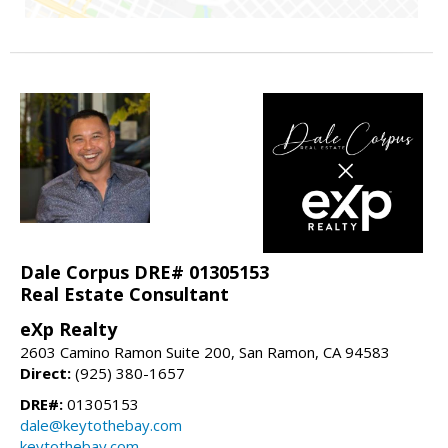
Dale Corpus DRE# 01305153
Real Estate Consultant
eXp Realty
2603 Camino Ramon Suite 200, San Ramon, CA 94583
Direct:
(925) 380-1657
DRE#:
01305153
dale@keytothebay.com
keytothebay.com