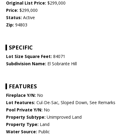
Original List Price:
$299,000
Price:
$299,000
Status:
Active
Zip:
94803
SPECIFIC
Lot Size Square Feet:
84071
Subdivision Name:
El Sobrante Hill
FEATURES
Fireplace Y/N:
No
Lot Features:
Cul-De-Sac, Sloped Down, See Remarks
Pool Private Y/N:
No
Property Subtype:
Unimproved Land
Property Type:
Land
Water Source:
Public