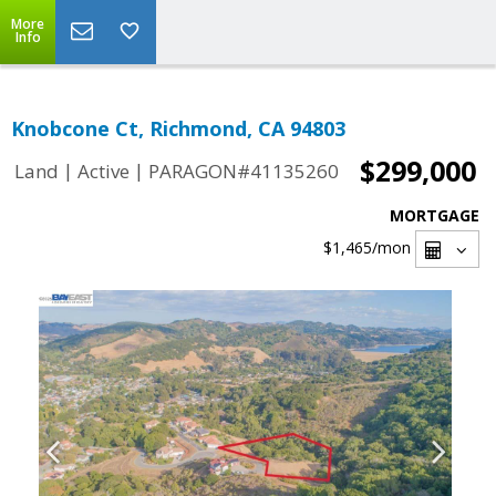
More
Info
Knobcone Ct, Richmond, CA 94803
$299,000
|
|
Land
Active
PARAGON#41135260
MORTGAGE
$1,465
/mon