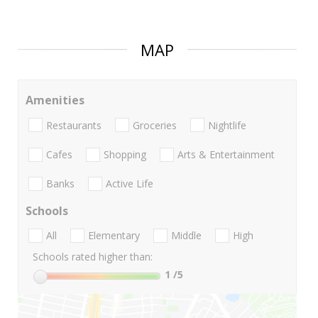
MAP
Amenities
Restaurants
Groceries
Nightlife
Cafes
Shopping
Arts & Entertainment
Banks
Active Life
Schools
All
Elementary
Middle
High
Schools rated higher than:
1
/5