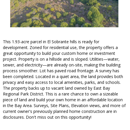
This 1.93-acre parcel in El Sobrante hills is ready for
development. Zoned for residential use, the property offers a
great opportunity to build your custom home or investment
project. Property is on a hillside and is sloped. Utilities—water,
sewer, and electricity—are already on-site, making the building
process smoother. Lot has paved road frontage. A survey has
been completed. Located in a quiet area, the land provides both
privacy and easy access to local amenities, parks, and schools.
The property backs up to vacant land owned by East Bay
Regional Park District. This is a rare chance to own a sizeable
piece of land and build your own home in an affordable location
in the Bay Area. Surveys, Site Plans, Elevation views, and more of
current owner's previously planned home construction are in
disclosures. Don't miss out on this opportunity!