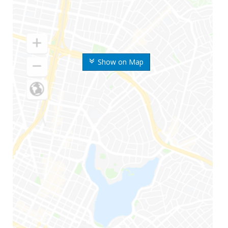
Show on Map