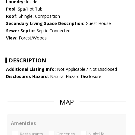
Laundry:
Inside
Pool:
Spa/Hot Tub
Roof:
Shingle, Composition
Secondary Living Space Description:
Guest House
Sewer Septic:
Septic Connected
View:
Forest/Woods
DESCRIPTION
Additional Listing Info:
Not Applicable / Not Disclosed
Disclosures Hazard:
Natural Hazard Disclosure
MAP
Amenities
Restaurants
Groceries
Nightlife