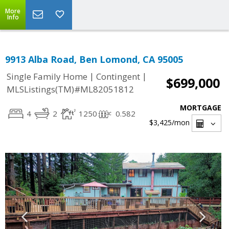
More
Info
9913 Alba Road, Ben Lomond, CA 95005
|
|
Single Family Home
Contingent
$699,000
MLSListings(TM)#ML82051812
MORTGAGE
4
2
1250
0.582
$3,425
/mon