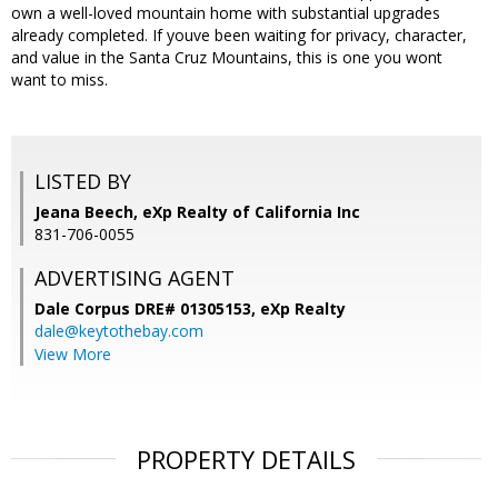
own a well-loved mountain home with substantial upgrades
already completed. If youve been waiting for privacy, character,
and value in the Santa Cruz Mountains, this is one you wont
want to miss.
LISTED BY
Jeana Beech, eXp Realty of California Inc
831-706-0055
ADVERTISING AGENT
Dale Corpus DRE# 01305153,
eXp Realty
dale@keytothebay.com
View More
PROPERTY DETAILS