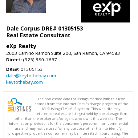
Dale Corpus DRE# 01305153
Real Estate Consultant
eXp Realty
2603 Camino Ramon Suite 200, San Ramon, CA 94583
Direct:
(925) 380-1657
DRE#:
01305153
dale@keytothebay.com
keytothebay.com
The real estate data for listings marked with this icon
comes from the Internet Data Exchange program of the
MLSListings(TM) MLS system. This web site may
reference real estate listing(s) held by a brokerage firm
other than the broker and/or agent who owns this web site. The
information provided is for the consumer's personal, non-commercial
use and may not be used for any purpose other than to identify
prospective properties consumer may be interested in purchasing. The