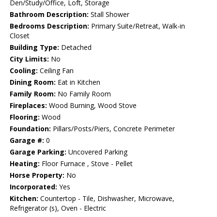
Den/Study/Office, Loft, Storage
Bathroom Description:
Stall Shower
Bedrooms Description:
Primary Suite/Retreat, Walk-in
Closet
Building Type:
Detached
City Limits:
No
Cooling:
Ceiling Fan
Dining Room:
Eat in Kitchen
Family Room:
No Family Room
Fireplaces:
Wood Burning, Wood Stove
Flooring:
Wood
Foundation:
Pillars/Posts/Piers, Concrete Perimeter
Garage #:
0
Garage Parking:
Uncovered Parking
Heating:
Floor Furnace , Stove - Pellet
Horse Property:
No
Incorporated:
Yes
Kitchen:
Countertop - Tile, Dishwasher, Microwave,
Refrigerator (s), Oven - Electric