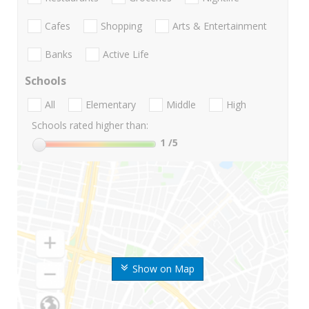
Cafes
Shopping
Arts & Entertainment
Banks
Active Life
Schools
All
Elementary
Middle
High
Schools rated higher than:
1
/5
Show on Map