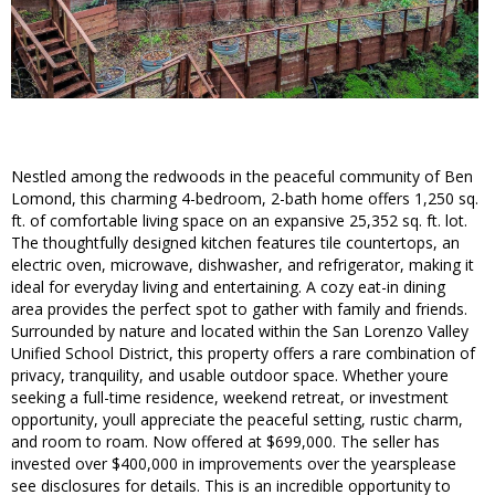
Nestled among the redwoods in the peaceful community of Ben
Lomond, this charming 4-bedroom, 2-bath home offers 1,250 sq.
ft. of comfortable living space on an expansive 25,352 sq. ft. lot.
The thoughtfully designed kitchen features tile countertops, an
electric oven, microwave, dishwasher, and refrigerator, making it
ideal for everyday living and entertaining. A cozy eat-in dining
area provides the perfect spot to gather with family and friends.
Surrounded by nature and located within the San Lorenzo Valley
Unified School District, this property offers a rare combination of
privacy, tranquility, and usable outdoor space. Whether youre
seeking a full-time residence, weekend retreat, or investment
opportunity, youll appreciate the peaceful setting, rustic charm,
and room to roam. Now offered at $699,000. The seller has
invested over $400,000 in improvements over the yearsplease
see disclosures for details. This is an incredible opportunity to