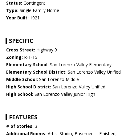
Status:
Contingent
Type:
Single Family Home
Year Built:
1921
SPECIFIC
Cross Street:
Highway 9
Zoning:
R-1-15
Elementary School:
San Lorenzo Valley Elementary
Elementary School District:
San Lorenzo Valley Unified
Middle School:
San Lorenzo Middle
High School District:
San Lorenzo Valley Unified
High School:
San Lorenzo Valley Junior High
FEATURES
# of Stories:
3
Additional Rooms:
Artist Studio, Basement - Finished,