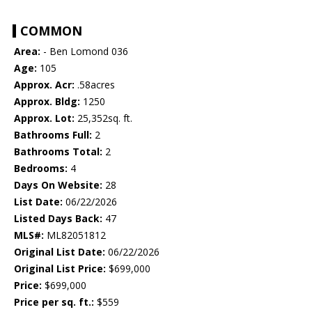
COMMON
Area:
- Ben Lomond 036
Age:
105
Approx. Acr:
.58acres
Approx. Bldg:
1250
Approx. Lot:
25,352sq. ft.
Bathrooms Full:
2
Bathrooms Total:
2
Bedrooms:
4
Days On Website:
28
List Date:
06/22/2026
Listed Days Back:
47
MLS#:
ML82051812
Original List Date:
06/22/2026
Original List Price:
$699,000
Price:
$699,000
Price per sq. ft.:
$559