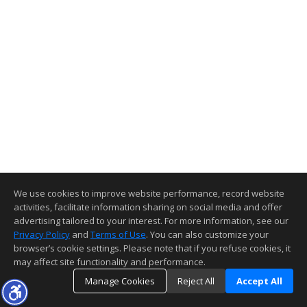
We use cookies to improve website performance, record website
activities, facilitate information sharing on social media and offer
advertising tailored to your interest. For more information, see our
Privacy Policy
and
Terms of Use
. You can also customize your
browser’s cookie settings. Please note that if you refuse cookies, it
may affect site functionality and performance.
Manage Cookies
Reject All
Accept All