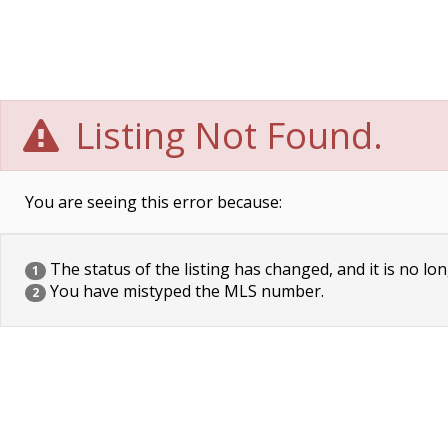
Listing Not Found.
You are seeing this error because:
The status of the listing has changed, and it is no lon
1
You have mistyped the MLS number.
2