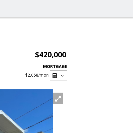
$420,000
MORTGAGE
$2,058
/mon