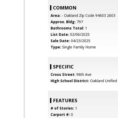
COMMON
Area:
- Oakland Zip Code 94603 2603
Approx. Bldg:
797
Bathrooms Total:
1
List Date:
02/06/2025
Sale Date:
04/23/2025
Type:
Single Family Home
SPECIFIC
Cross Street:
96th Ave
High School District:
Oakland Unified
FEATURES
# of Stories:
1
Carport #:
0