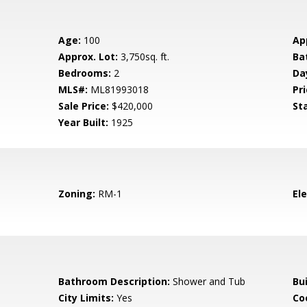
Age:
100
Ap
Approx. Lot:
3,750sq. ft.
Ba
Bedrooms:
2
Da
MLS#:
ML81993018
Pri
Sale Price:
$420,000
St
Year Built:
1925
Zoning:
RM-1
El
Bathroom Description:
Shower and Tub
Bu
City Limits:
Yes
Co