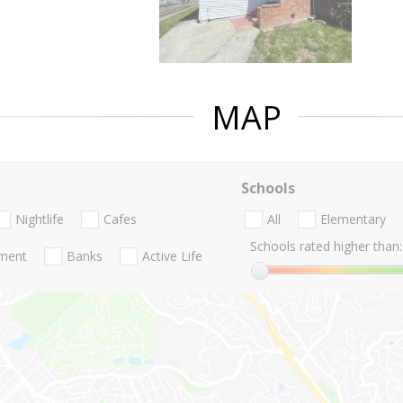
MAP
Schools
Nightlife
Cafes
All
Elementary
Schools rated higher than:
nment
Banks
Active Life