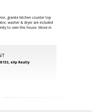
ior, granite kitchen counter top
rator, washer & dryer are included
unity to own this house. Move-in
NT
05153,
eXp Realty