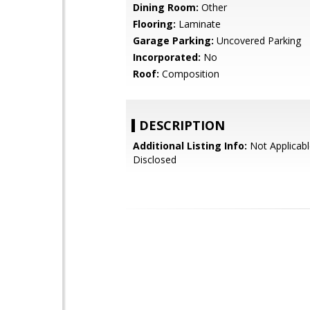
Dining Room:
Other
Flooring:
Laminate
Garage Parking:
Uncovered Parking
Incorporated:
No
Roof:
Composition
DESCRIPTION
Additional Listing Info:
Not Applicabl
Disclosed