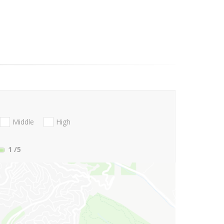
Middle
High
1
/5