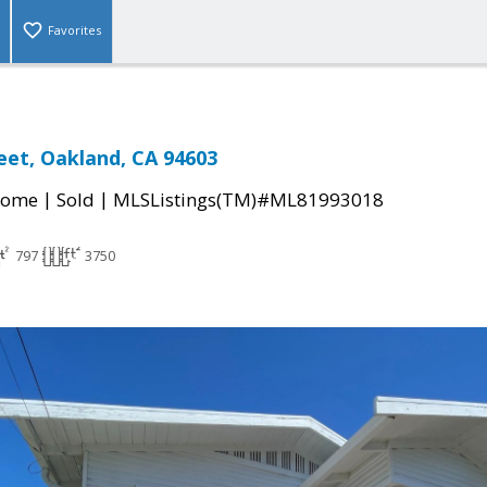
Favorites
reet, Oakland, CA 94603
|
|
Home
Sold
MLSListings(TM)#ML81993018
797
3750