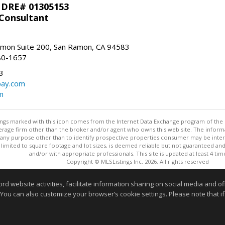
 DRE# 01305153
 Consultant
mon Suite 200, San Ramon, CA 94583
80-1657
3
bay.com
m
stings marked with this icon comes from the Internet Data Exchange program of the
rokerage firm other than the broker and/or agent who owns this web site. The info
any purpose other than to identify prospective properties consumer may be interes
t limited to square footage and lot sizes, is deemed reliable but not guaranteed an
and/or with appropriate professionals. This site is updated at least 4 tim
Copyright © MLSListings Inc. 2026. All rights reserved
This content last updated on 08/05/2026 11:51 PM.
website activities, facilitate information sharing on social media and offe
 You can also customize your browser’s cookie settings. Please note that if 
Information deemed reliable but not guaranteed to be accurate