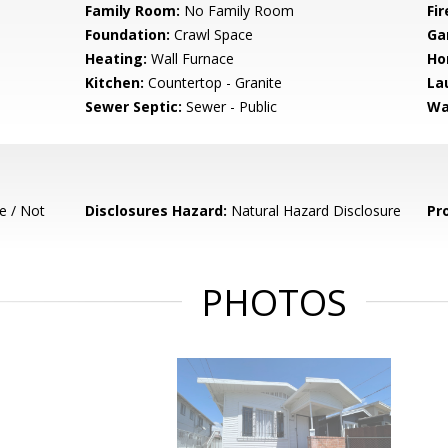
Family Room:
No Family Room
Fir
Foundation:
Crawl Space
Ga
Heating:
Wall Furnace
Ho
Kitchen:
Countertop - Granite
La
Sewer Septic:
Sewer - Public
Wa
e / Not
Disclosures Hazard:
Natural Hazard Disclosure
Pr
PHOTOS