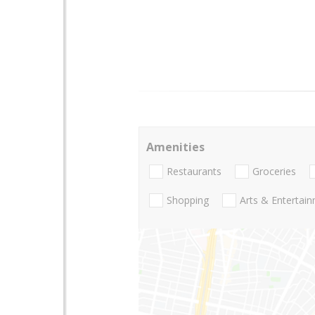
Amenities
Restaurants
Groceries
Shopping
Arts & Entertai