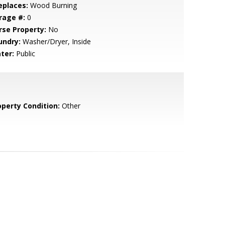
eplaces:
Wood Burning
rage #:
0
rse Property:
No
undry:
Washer/Dryer, Inside
ter:
Public
operty Condition:
Other