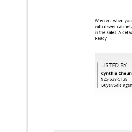
Why rent when you c
with newer cabinet,
in the sales. A det
Ready.
LISTED BY
Cynthia Cheung
925-639-5138
Buyer/Sale agen