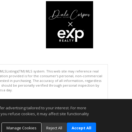
 MLSListings(TM) MLS system. This web site may reference real
rmation provided is for the consumer's personal, non-commercial
ted in purchasing. The accuracy of all information, regardless
d should be personally verified through personal inspection by
es a day.
r advertising tailored to your interest. For more
you refuse cookies, it may affect site functionality
.
Manage Cookies
Reject All
Accept All