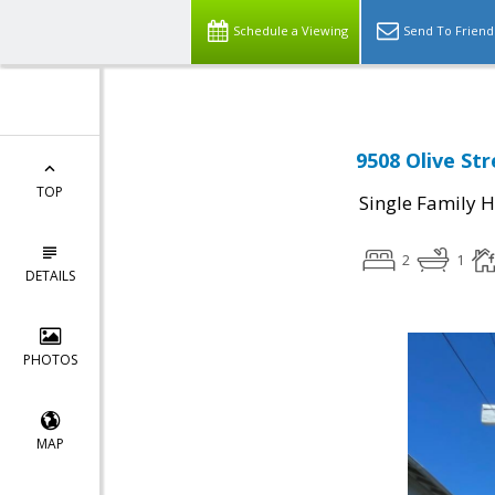
Schedule a Viewing
Send To Friend
9508 Olive St
TOP
Single Family 
2
1
DETAILS
PHOTOS
MAP