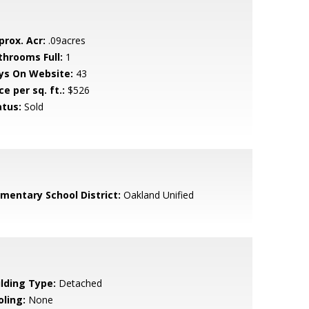
prox. Acr:
.09acres
throoms Full:
1
ys On Website:
43
ce per sq. ft.:
$526
atus:
Sold
ementary School District:
Oakland Unified
ilding Type:
Detached
oling:
None