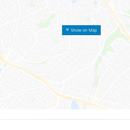
Show on Map