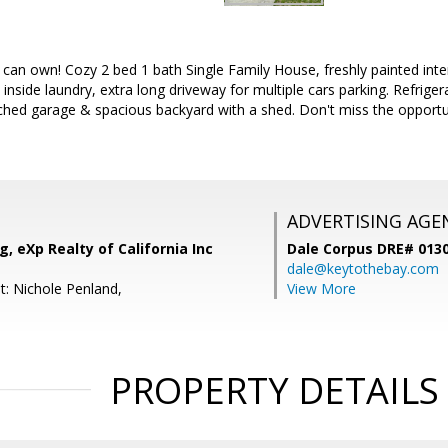
an own! Cozy 2 bed 1 bath Single Family House, freshly painted inter
 inside laundry, extra long driveway for multiple cars parking. Refrige
ached garage & spacious backyard with a shed. Don't miss the opport
ADVERTISING AGE
, eXp Realty of California Inc
Dale Corpus DRE# 013
dale@keytothebay.com
t: Nichole Penland,
View More
PROPERTY DETAILS