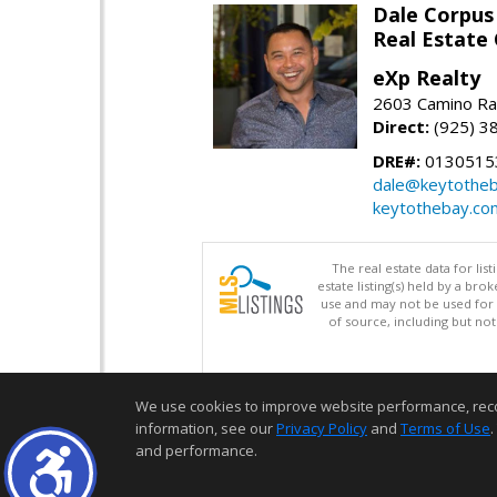
Dale Corpus
Real Estate
eXp Realty
2603 Camino Ra
Direct:
(925) 3
DRE#:
0130515
dale@keytothe
keytothebay.co
The real estate data for li
estate listing(s) held by a b
use and may not be used for 
of source, including but no
We use cookies to improve website performance, record 
information, see our
Privacy Policy
and
Terms of Use
.
and performance.