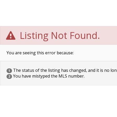
Listing Not Found.
You are seeing this error because:
The status of the listing has changed, and it is no lon
1
You have mistyped the MLS number.
2