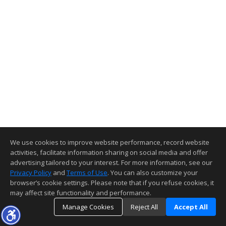
We use cookies to improve website performance, record website
activities, facilitate information sharing on social media and offer
advertising tailored to your interest. For more information, see our
Privacy Policy
and
Terms of Use
. You can also customize your
browser’s cookie settings. Please note that if you refuse cookies, it
may affect site functionality and performance.
Manage Cookies
Reject All
Accept All