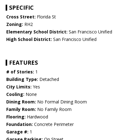
SPECIFIC
Cross Street:
Florida St
Zoning:
RH2
Elementary School District:
San Francisco Unified
High School District:
San Francisco Unified
FEATURES
# of Stories:
1
Building Type:
Detached
City Limits:
Yes
Cooling:
None
Dining Room:
No Formal Dining Room
Family Room:
No Family Room
Flooring:
Hardwood
Foundation:
Concrete Perimeter
Garage #:
1
Garage Parking:
On Street