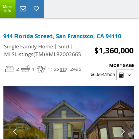
More
Info
944 Florida Street, San Francisco, CA 94110
|
|
Single Family Home
Sold
$1,360,000
MLSListings(TM)#ML82003665
MORTGAGE
2
1
1165
2495
$6,664
/mon