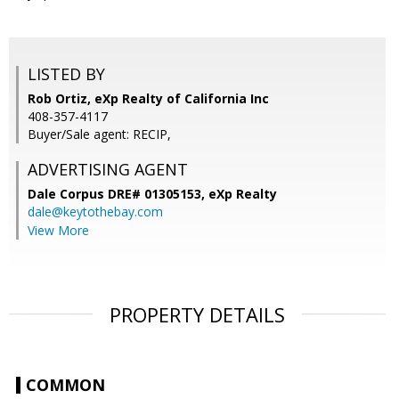
LISTED BY
Rob Ortiz, eXp Realty of California Inc
408-357-4117
Buyer/Sale agent: RECIP,
ADVERTISING AGENT
Dale Corpus DRE# 01305153,
eXp Realty
dale@keytothebay.com
View More
PROPERTY DETAILS
COMMON