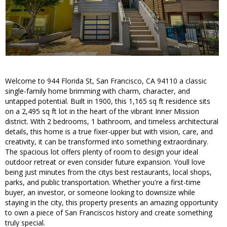
Welcome to 944 Florida St, San Francisco, CA 94110 a classic
single-family home brimming with charm, character, and
untapped potential. Built in 1900, this 1,165 sq ft residence sits
on a 2,495 sq ft lot in the heart of the vibrant Inner Mission
district. With 2 bedrooms, 1 bathroom, and timeless architectural
details, this home is a true fixer-upper but with vision, care, and
creativity, it can be transformed into something extraordinary.
The spacious lot offers plenty of room to design your ideal
outdoor retreat or even consider future expansion. Youll love
being just minutes from the citys best restaurants, local shops,
parks, and public transportation. Whether you're a first-time
buyer, an investor, or someone looking to downsize while
staying in the city, this property presents an amazing opportunity
to own a piece of San Franciscos history and create something
truly special.