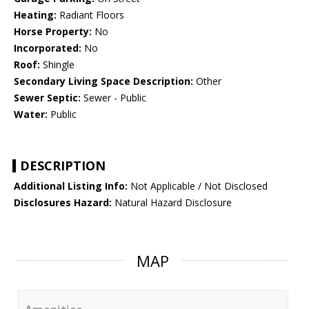
Heating:
Radiant Floors
Horse Property:
No
Incorporated:
No
Roof:
Shingle
Secondary Living Space Description:
Other
Sewer Septic:
Sewer - Public
Water:
Public
DESCRIPTION
Additional Listing Info:
Not Applicable / Not Disclosed
Disclosures Hazard:
Natural Hazard Disclosure
MAP