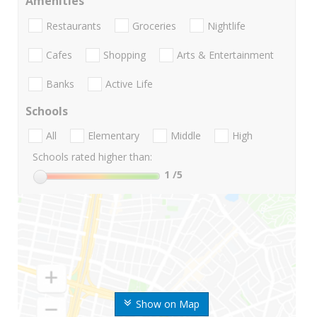
Amenities
Restaurants
Groceries
Nightlife
Cafes
Shopping
Arts & Entertainment
Banks
Active Life
Schools
All
Elementary
Middle
High
Schools rated higher than:
1
/5
Show on Map