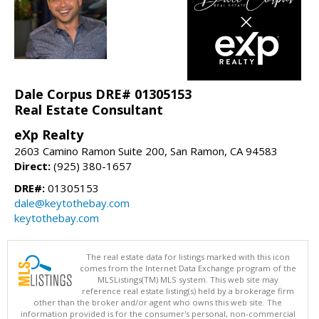
Dale Corpus DRE# 01305153
Real Estate Consultant
eXp Realty
2603 Camino Ramon Suite 200, San Ramon, CA 94583
Direct:
(925) 380-1657
DRE#:
01305153
dale@keytothebay.com
keytothebay.com
The real estate data for listings marked with this icon
comes from the Internet Data Exchange program of the
MLSListings(TM) MLS system. This web site may
reference real estate listing(s) held by a brokerage firm
other than the broker and/or agent who owns this web site. The
information provided is for the consumer's personal, non-commercial