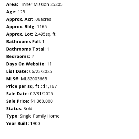
Area:
- Inner Mission 25205
Age:
125
Approx. Acr:
.06acres
Approx. Bldg:
1165
Approx. Lot:
2,495sq. ft.
Bathrooms Full:
1
Bathrooms Total:
1
Bedrooms:
2
Days On Website:
11
List Date:
06/23/2025
MLS#:
ML82003665
Price per sq. ft.:
$1,167
Sale Date:
07/31/2025
Sale Price:
$1,360,000
Status:
Sold
Type:
Single Family Home
Year Built:
1900