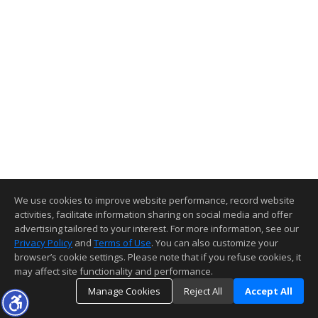
We use cookies to improve website performance, record website
activities, facilitate information sharing on social media and offer
advertising tailored to your interest. For more information, see our
Privacy Policy
and
Terms of Use
. You can also customize your
browser’s cookie settings. Please note that if you refuse cookies, it
may affect site functionality and performance.
Manage Cookies
Reject All
Accept All