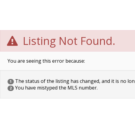
Listing Not Found.
You are seeing this error because:
The status of the listing has changed, and it is no lon
1
You have mistyped the MLS number.
2