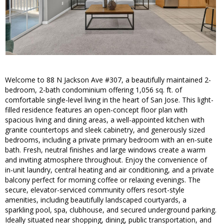
Welcome to 88 N Jackson Ave #307, a beautifully maintained 2-
bedroom, 2-bath condominium offering 1,056 sq. ft. of
comfortable single-level living in the heart of San Jose. This light-
filled residence features an open-concept floor plan with
spacious living and dining areas, a well-appointed kitchen with
granite countertops and sleek cabinetry, and generously sized
bedrooms, including a private primary bedroom with an en-suite
bath. Fresh, neutral finishes and large windows create a warm
and inviting atmosphere throughout. Enjoy the convenience of
in-unit laundry, central heating and air conditioning, and a private
balcony perfect for morning coffee or relaxing evenings. The
secure, elevator-serviced community offers resort-style
amenities, including beautifully landscaped courtyards, a
sparkling pool, spa, clubhouse, and secured underground parking.
Ideally situated near shopping, dining, public transportation, and