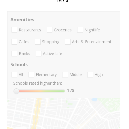
Amenities
Restaurants
Groceries
Nightlife
Cafes
Shopping
Arts & Entertainment
Banks
Active Life
Schools
All
Elementary
Middle
High
Schools rated higher than:
1
/5