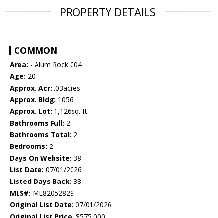
PROPERTY DETAILS
COMMON
Area:
- Alum Rock 004
Age:
20
Approx. Acr:
.03acres
Approx. Bldg:
1056
Approx. Lot:
1,126sq. ft.
Bathrooms Full:
2
Bathrooms Total:
2
Bedrooms:
2
Days On Website:
38
List Date:
07/01/2026
Listed Days Back:
38
MLS#:
ML82052829
Original List Date:
07/01/2026
Original List Price:
$575,000