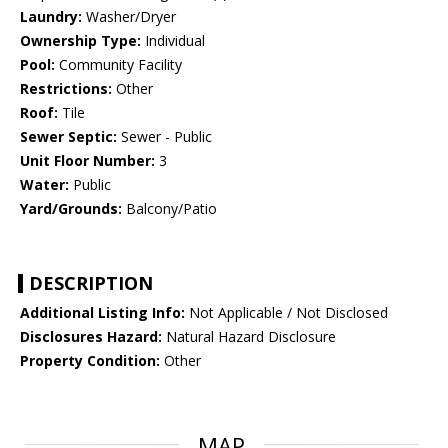
Laundry:
Washer/Dryer
Ownership Type:
Individual
Pool:
Community Facility
Restrictions:
Other
Roof:
Tile
Sewer Septic:
Sewer - Public
Unit Floor Number:
3
Water:
Public
Yard/Grounds:
Balcony/Patio
DESCRIPTION
Additional Listing Info:
Not Applicable / Not Disclosed
Disclosures Hazard:
Natural Hazard Disclosure
Property Condition:
Other
MAP