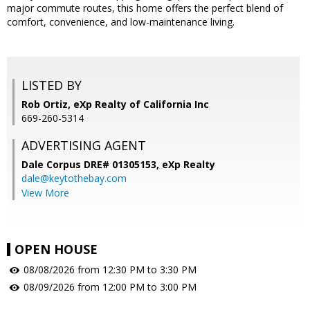
major commute routes, this home offers the perfect blend of
comfort, convenience, and low-maintenance living.
LISTED BY
Rob Ortiz, eXp Realty of California Inc
669-260-5314
ADVERTISING AGENT
Dale Corpus DRE# 01305153,
eXp Realty
dale@keytothebay.com
View More
OPEN HOUSE
08/08/2026 from 12:30 PM to 3:30 PM
08/09/2026 from 12:00 PM to 3:00 PM