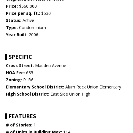
Price:
$560,000
Price per sq. ft.:
$530
Status:
Active
Type:
Condominium
Year Built:
2006
SPECIFIC
Cross Street:
Madden Avenue
HOA Fee:
635
Zoning:
R1B6
Elementary School District:
Alum Rock Union Elementary
High School District:
East Side Union High
FEATURES
# of Stories:
1
# of Units in Building Max:
114