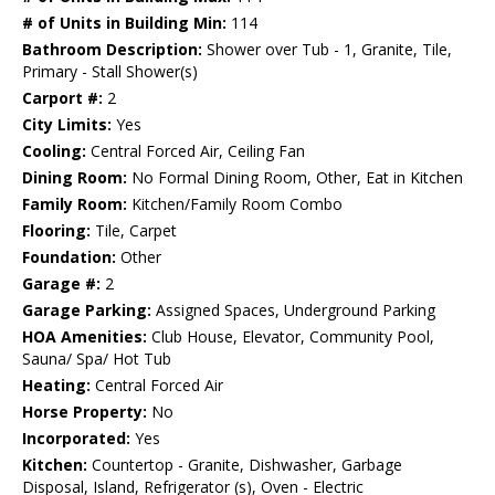
# of Units in Building Min:
114
Bathroom Description:
Shower over Tub - 1, Granite, Tile,
Primary - Stall Shower(s)
Carport #:
2
City Limits:
Yes
Cooling:
Central Forced Air, Ceiling Fan
Dining Room:
No Formal Dining Room, Other, Eat in Kitchen
Family Room:
Kitchen/Family Room Combo
Flooring:
Tile, Carpet
Foundation:
Other
Garage #:
2
Garage Parking:
Assigned Spaces, Underground Parking
HOA Amenities:
Club House, Elevator, Community Pool,
Sauna/ Spa/ Hot Tub
Heating:
Central Forced Air
Horse Property:
No
Incorporated:
Yes
Kitchen:
Countertop - Granite, Dishwasher, Garbage
Disposal, Island, Refrigerator (s), Oven - Electric