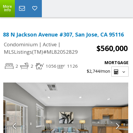
More
Info
88 N Jackson Avenue #307, San Jose, CA 95116
|
|
Condominium
Active
$560,000
MLSListings(TM)#ML82052829
MORTGAGE
2
2
1056
1126
$2,744
/mon