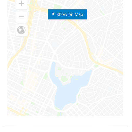
Show on Map