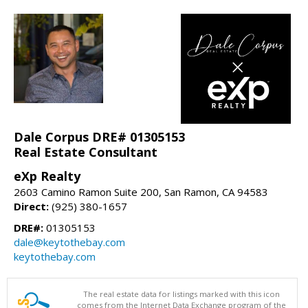
Dale Corpus DRE# 01305153
Real Estate Consultant
eXp Realty
2603 Camino Ramon Suite 200, San Ramon, CA 94583
Direct:
(925) 380-1657
DRE#:
01305153
dale@keytothebay.com
keytothebay.com
The real estate data for listings marked with this icon
comes from the Internet Data Exchange program of the