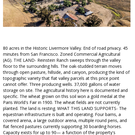
80 acres in the Historic Livermore Valley. End of road privacy. 45
minutes from San Francisco. Zoned Commercial Agricultural
(AG). THE LAND- Reinstein Ranch sweeps through the valley
floor to the surrounding hills. The oak-studded terrain moves
through open pasture, hillside, and canyon, producing the kind of
topographic variety that flat valley parcels at this price point
cannot offer. Three producing wells. 37,000 gallons of water
storage on site. The agricultural history here is documented and
specific. The wheat grown on this soil won a gold medal at the
Paris World's Fair in 1900. The wheat fields are not currently
planted. The land is resting. WHAT THIS LAND SUPPORTS- The
equestrian infrastructure is built and operating. Four barns, a
covered arena, a large outdoor arena, multiple round pens, and
flat fenced pastures currently supporting 30 boarding horses.
Capacity exists for up to 90— a function of the property's