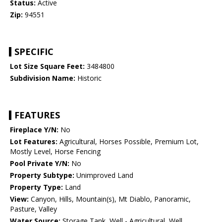
Status:
Active
Zip:
94551
SPECIFIC
Lot Size Square Feet:
3484800
Subdivision Name:
Historic
FEATURES
Fireplace Y/N:
No
Lot Features:
Agricultural, Horses Possible, Premium Lot,
Mostly Level, Horse Fencing
Pool Private Y/N:
No
Property Subtype:
Unimproved Land
Property Type:
Land
View:
Canyon, Hills, Mountain(s), Mt Diablo, Panoramic,
Pasture, Valley
Water Source:
Storage Tank, Well - Agricultural, Well,