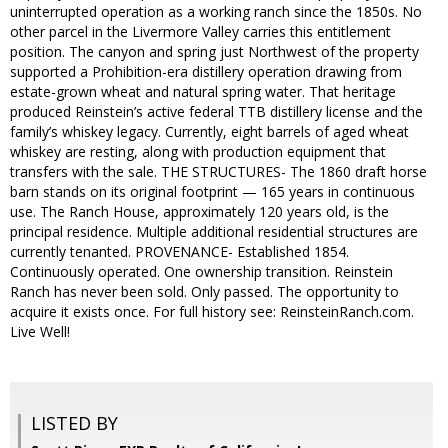
uninterrupted operation as a working ranch since the 1850s. No
other parcel in the Livermore Valley carries this entitlement
position. The canyon and spring just Northwest of the property
supported a Prohibition-era distillery operation drawing from
estate-grown wheat and natural spring water. That heritage
produced Reinstein’s active federal TTB distillery license and the
family’s whiskey legacy. Currently, eight barrels of aged wheat
whiskey are resting, along with production equipment that
transfers with the sale. THE STRUCTURES- The 1860 draft horse
barn stands on its original footprint — 165 years in continuous
use. The Ranch House, approximately 120 years old, is the
principal residence. Multiple additional residential structures are
currently tenanted. PROVENANCE- Established 1854.
Continuously operated. One ownership transition. Reinstein
Ranch has never been sold. Only passed. The opportunity to
acquire it exists once. For full history see: ReinsteinRanch.com.
Live Well!
LISTED BY