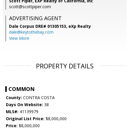
Scott Piper, EXP Realty of California, Inc
scott@scottpiper.com
ADVERTISING AGENT
Dale Corpus DRE# 01305153,
eXp Realty
dale@keytothebay.com
View More
PROPERTY DETAILS
COMMON
County:
CONTRA COSTA
Days On Website:
38
MLS#:
41139979
Original List Price:
$8,000,000
Price:
$8,000,000