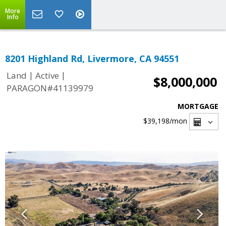
More
Info
8201 Highland Rd, Livermore, CA 94551
|
|
Land
Active
$8,000,000
PARAGON#41139979
MORTGAGE
$39,198
/mon