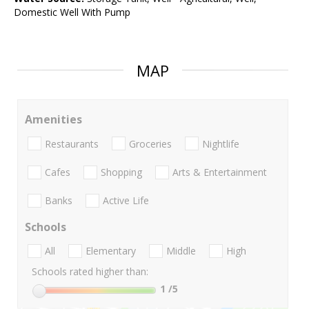
Domestic Well With Pump
MAP
Amenities
Restaurants
Groceries
Nightlife
Cafes
Shopping
Arts & Entertainment
Banks
Active Life
Schools
All
Elementary
Middle
High
Schools rated higher than:
1
/5