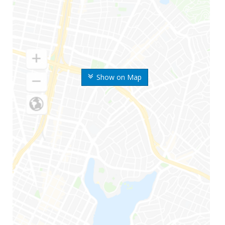
Show on Map