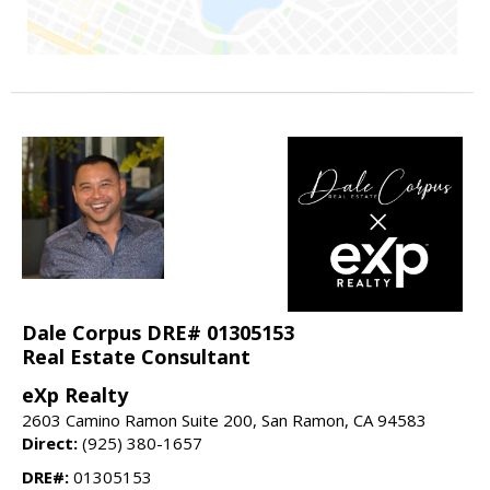
Dale Corpus DRE# 01305153
Real Estate Consultant
eXp Realty
2603 Camino Ramon Suite 200, San Ramon, CA 94583
Direct:
(925) 380-1657
DRE#:
01305153