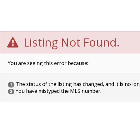
Listing Not Found.
You are seeing this error because:
The status of the listing has changed, and it is no lon
1
You have mistyped the MLS number.
2