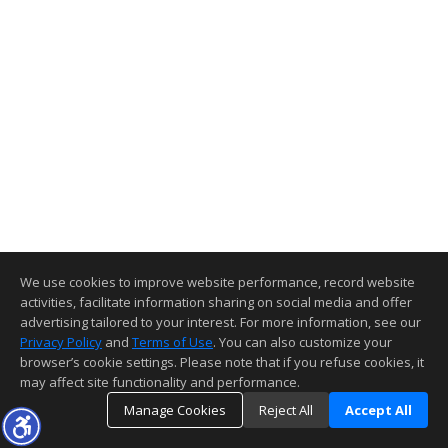
We use cookies to improve website performance, record website
activities, facilitate information sharing on social media and offer
advertising tailored to your interest. For more information, see our
Privacy Policy
and
Terms of Use
. You can also customize your
browser’s cookie settings. Please note that if you refuse cookies, it
may affect site functionality and performance.
Manage Cookies
Reject All
Accept All