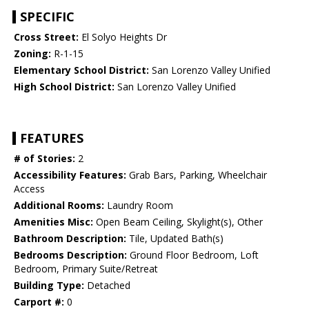
SPECIFIC
Cross Street:
El Solyo Heights Dr
Zoning:
R-1-15
Elementary School District:
San Lorenzo Valley Unified
High School District:
San Lorenzo Valley Unified
FEATURES
# of Stories:
2
Accessibility Features:
Grab Bars, Parking, Wheelchair
Access
Additional Rooms:
Laundry Room
Amenities Misc:
Open Beam Ceiling, Skylight(s), Other
Bathroom Description:
Tile, Updated Bath(s)
Bedrooms Description:
Ground Floor Bedroom, Loft
Bedroom, Primary Suite/Retreat
Building Type:
Detached
Carport #:
0