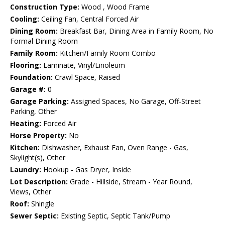
Construction Type:
Wood , Wood Frame
Cooling:
Ceiling Fan, Central Forced Air
Dining Room:
Breakfast Bar, Dining Area in Family Room, No
Formal Dining Room
Family Room:
Kitchen/Family Room Combo
Flooring:
Laminate, Vinyl/Linoleum
Foundation:
Crawl Space, Raised
Garage #:
0
Garage Parking:
Assigned Spaces, No Garage, Off-Street
Parking, Other
Heating:
Forced Air
Horse Property:
No
Kitchen:
Dishwasher, Exhaust Fan, Oven Range - Gas,
Skylight(s), Other
Laundry:
Hookup - Gas Dryer, Inside
Lot Description:
Grade - Hillside, Stream - Year Round,
Views, Other
Roof:
Shingle
Sewer Septic:
Existing Septic, Septic Tank/Pump