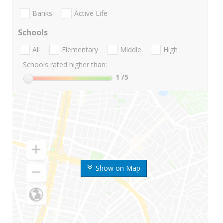
Banks
Active Life
Schools
All
Elementary
Middle
High
Schools rated higher than:
1
/5
Show on Map