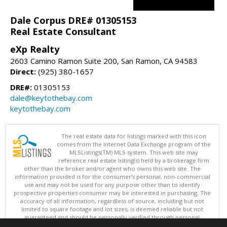
Dale Corpus DRE# 01305153
Real Estate Consultant
eXp Realty
2603 Camino Ramon Suite 200, San Ramon, CA 94583
Direct:
(925) 380-1657
DRE#:
01305153
dale@keytothebay.com
keytothebay.com
The real estate data for listings marked with this icon
comes from the Internet Data Exchange program of the
MLSListings(TM) MLS system. This web site may
reference real estate listing(s) held by a brokerage firm
other than the broker and/or agent who owns this web site. The
information provided is for the consumer's personal, non-commercial
use and may not be used for any purpose other than to identify
prospective properties consumer may be interested in purchasing. The
accuracy of all information, regardless of source, including but not
limited to square footage and lot sizes, is deemed reliable but not
guaranteed and should be personally verified through personal
inspection by and/or with appropriate professionals. This site is