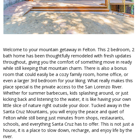
Welcome to your mountain getaway in Felton. This 2 bedroom, 2
bath home has been thoughtfully remodeled with fresh updates
throughout, giving you the comfort of something move in ready
while still keeping that mountain charm. There is also a bonus
room that could easily be a cozy family room, home office, or
even a larger 3rd bedroom for your liking. What really makes this
place special is the private access to the San Lorenzo River.
Whether for summer barbecues, kids splashing around, or just
kicking back and listening to the water, it is like having your own
little slice of nature right outside your door. Tucked away in the
Santa Cruz Mountains, you will enjoy the peace and quiet of
Felton while still being just minutes from shops, restaurants,
schools, and everything Santa Cruz has to offer. This is not just a
house, it is a place to slow down, recharge, and enjoy life by the
river.