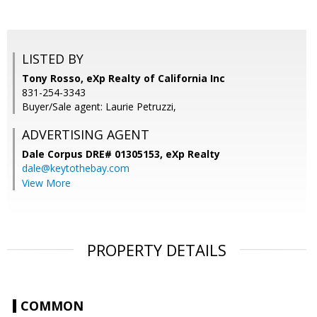
LISTED BY
Tony Rosso, eXp Realty of California Inc
831-254-3343
Buyer/Sale agent: Laurie Petruzzi,
ADVERTISING AGENT
Dale Corpus DRE# 01305153,
eXp Realty
dale@keytothebay.com
View More
PROPERTY DETAILS
COMMON