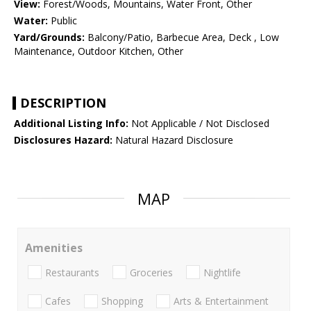
View:
Forest/Woods, Mountains, Water Front, Other
Water:
Public
Yard/Grounds:
Balcony/Patio, Barbecue Area, Deck , Low
Maintenance, Outdoor Kitchen, Other
DESCRIPTION
Additional Listing Info:
Not Applicable / Not Disclosed
Disclosures Hazard:
Natural Hazard Disclosure
MAP
Amenities
Restaurants
Groceries
Nightlife
Cafes
Shopping
Arts & Entertainment