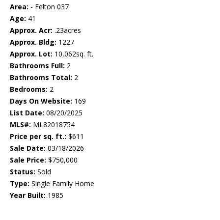
Area:
- Felton 037
Age:
41
Approx. Acr:
.23acres
Approx. Bldg:
1227
Approx. Lot:
10,062sq. ft.
Bathrooms Full:
2
Bathrooms Total:
2
Bedrooms:
2
Days On Website:
169
List Date:
08/20/2025
MLS#:
ML82018754
Price per sq. ft.:
$611
Sale Date:
03/18/2026
Sale Price:
$750,000
Status:
Sold
Type:
Single Family Home
Year Built:
1985