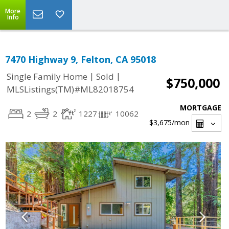
More
Info
7470 Highway 9, Felton, CA 95018
|
|
Single Family Home
Sold
$750,000
MLSListings(TM)#ML82018754
MORTGAGE
2
2
1227
10062
$3,675
/mon