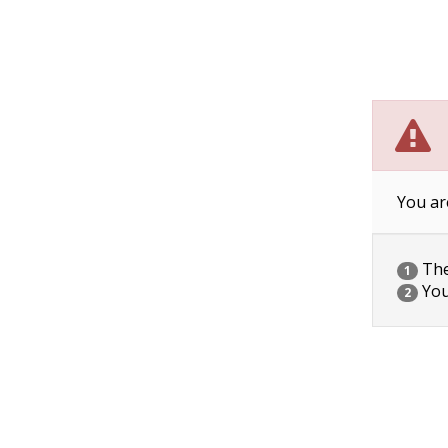
You ar
The 
1
You
2