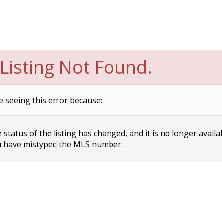
Listing Not Found.
e seeing this error because:
status of the listing has changed, and it is no longer availa
 have mistyped the MLS number.