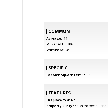
COMMON
Acreage:
.11
MLS#:
41135306
Status:
Active
SPECIFIC
Lot Size Square Feet:
5000
FEATURES
Fireplace Y/N:
No
Property Subtype:
Unimproved Land