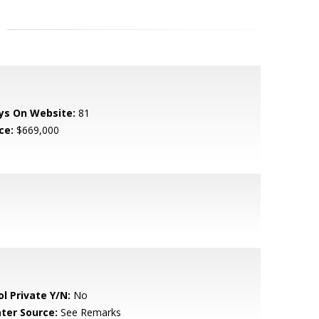
ys On Website:
81
ce:
$669,000
ol Private Y/N:
No
ter Source:
See Remarks