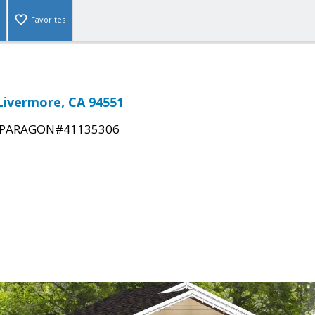
Favorites
 Livermore, CA 94551
PARAGON#41135306