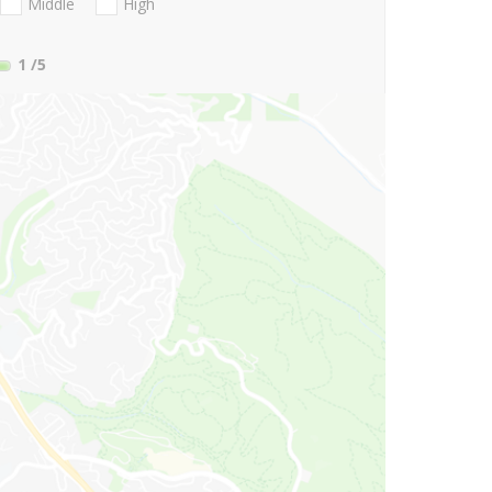
Middle
High
1
/5