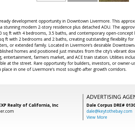
ready development opportunity in Downtown Livermore. This approxima
 a stunning modern 2-story residence plus detached ADU. The appro
0 sq ft with 4 bedrooms, 3.5 baths, and contemporary open-concept li
 ft with 2 bedrooms and 2 baths, creating outstanding flexibility for m
ers, or extended family. Located in Livermore’s desirable Downtown/
lished homes and positioned just minutes from the city’s vibrant do
, entertainment, farmers market, and ACE train station. Utilities incl
lable at the street. Rare opportunity for builders, investors, or owner-us
n place in one of Livermore’s most sought-after growth corridors.
ADVERTISING AGE
XP Realty of California, Inc
Dale Corpus DRE# 013
ier.com
dale@keytothebay.com
View More