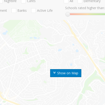
Nightlife
Cafes
All
Elementary
Schools rated higher than:
nment
Banks
Active Life
Show on Map