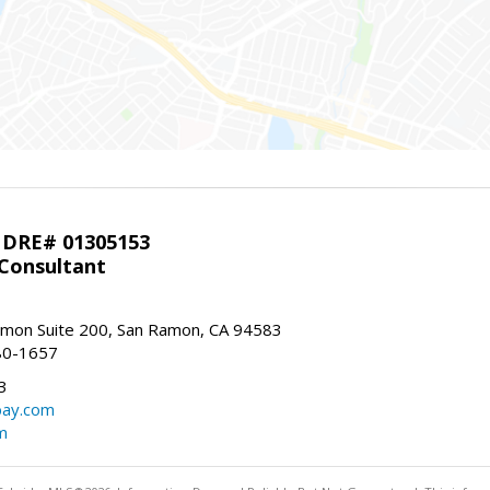
 DRE# 01305153
 Consultant
mon Suite 200, San Ramon, CA 94583
80-1657
3
bay.com
m