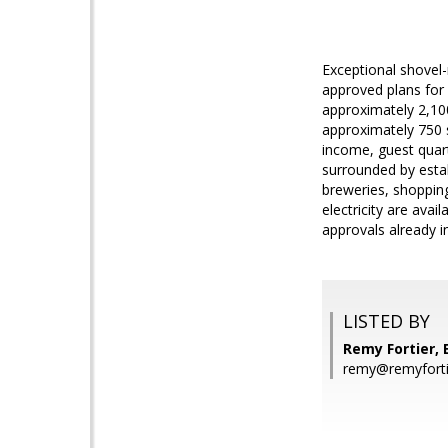
Exceptional shovel-
approved plans for
approximately 2,10
approximately 750 sq
income, guest quart
surrounded by estab
breweries, shopping
electricity are avai
approvals already i
LISTED BY
Remy Fortier, E
remy@remyfort