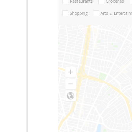
Restaurants
Groceries
Shopping
Arts & Entertai