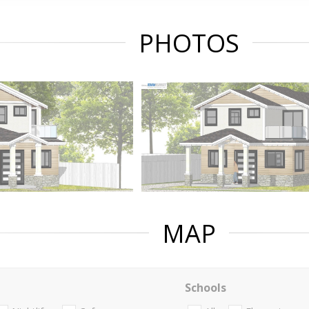
PHOTOS
MAP
Schools