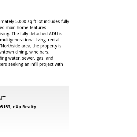
tely 5,000 sq ft lot includes fully
ved main home features
ving. The fully detached ADU is
ultigenerational living, rental
Northside area, the property is
wntown dining, wine bars,
uding water, sewer, gas, and
ers seeking an infill project with
NT
05153,
eXp Realty