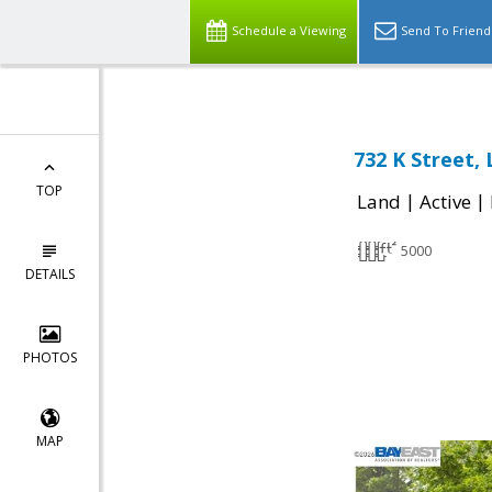
Schedule a Viewing
Send To Friend
732 K Street,
TOP
|
|
Land
Active
5000
DETAILS
PHOTOS
MAP