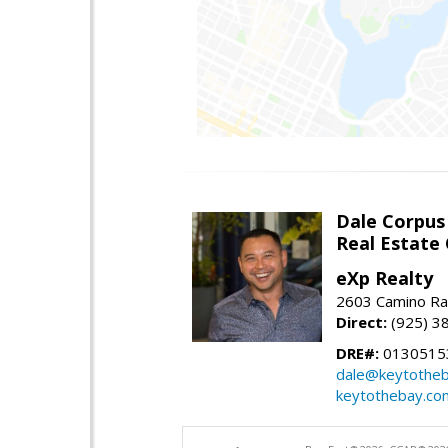
Dale Corpus
Real Estate
eXp Realty
2603 Camino Ra
Direct:
(925) 3
DRE#:
0130515
dale@keytothe
keytothebay.co