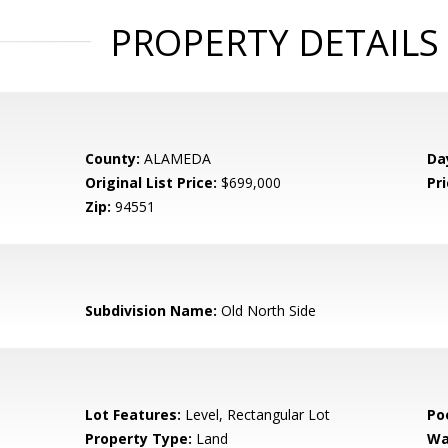
PROPERTY DETAILS
County:
ALAMEDA
Da
Original List Price:
$699,000
Pri
Zip:
94551
Subdivision Name:
Old North Side
Lot Features:
Level, Rectangular Lot
Po
Property Type:
Land
Wa