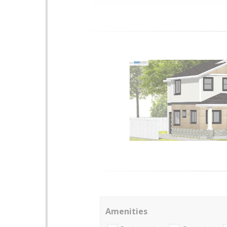
Amenities