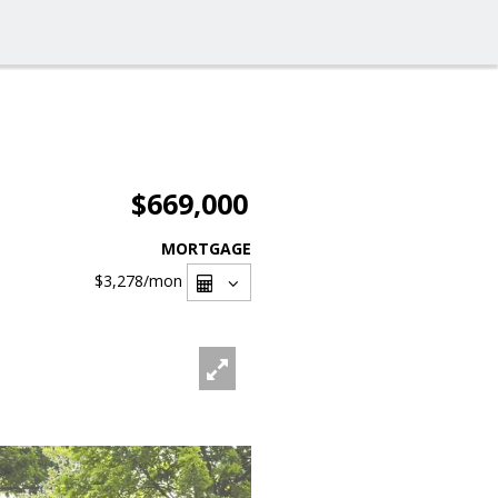
$669,000
MORTGAGE
$3,278
/mon