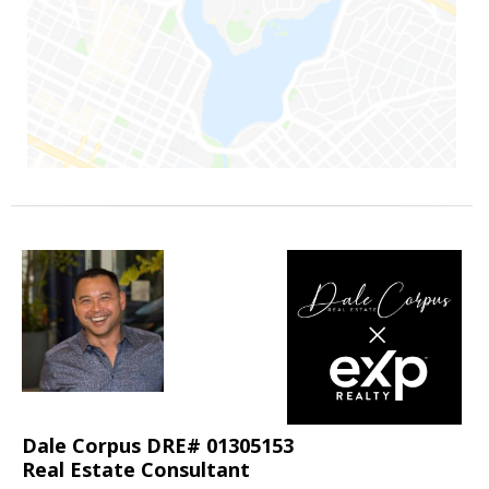
Dale Corpus DRE# 01305153
Real Estate Consultant