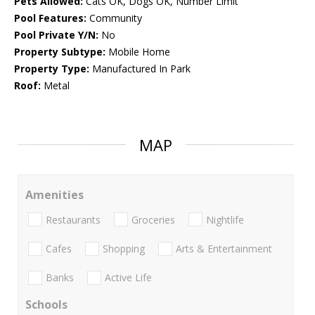
Pets Allowed:
Cats OK, Dogs OK, Number Limit
Pool Features:
Community
Pool Private Y/N:
No
Property Subtype:
Mobile Home
Property Type:
Manufactured In Park
Roof:
Metal
MAP
Amenities
Restaurants
Groceries
Nightlife
Cafes
Shopping
Arts & Entertainment
Banks
Active Life
Schools