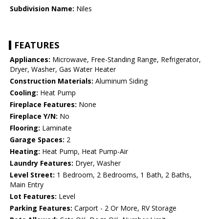
Subdivision Name:
Niles
FEATURES
Appliances:
Microwave, Free-Standing Range, Refrigerator,
Dryer, Washer, Gas Water Heater
Construction Materials:
Aluminum Siding
Cooling:
Heat Pump
Fireplace Features:
None
Fireplace Y/N:
No
Flooring:
Laminate
Garage Spaces:
2
Heating:
Heat Pump, Heat Pump-Air
Laundry Features:
Dryer, Washer
Level Street:
1 Bedroom, 2 Bedrooms, 1 Bath, 2 Baths,
Main Entry
Lot Features:
Level
Parking Features:
Carport - 2 Or More, RV Storage