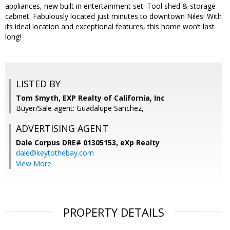
appliances, new built in entertainment set. Tool shed & storage
cabinet. Fabulously located just minutes to downtown Niles! With
its ideal location and exceptional features, this home won’t last
long!
LISTED BY
Tom Smyth, EXP Realty of California, Inc
Buyer/Sale agent: Guadalupe Sanchez,
ADVERTISING AGENT
Dale Corpus DRE# 01305153,
eXp Realty
dale@keytothebay.com
View More
PROPERTY DETAILS