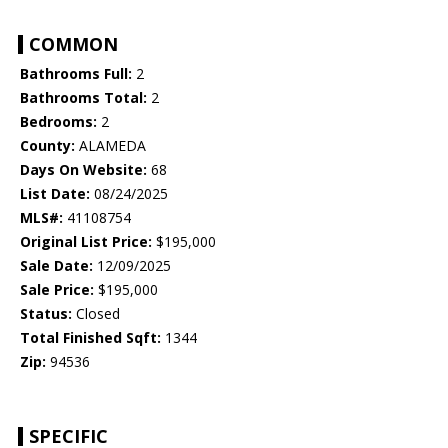
COMMON
Bathrooms Full:
2
Bathrooms Total:
2
Bedrooms:
2
County:
ALAMEDA
Days On Website:
68
List Date:
08/24/2025
MLS#:
41108754
Original List Price:
$195,000
Sale Date:
12/09/2025
Sale Price:
$195,000
Status:
Closed
Total Finished Sqft:
1344
Zip:
94536
SPECIFIC