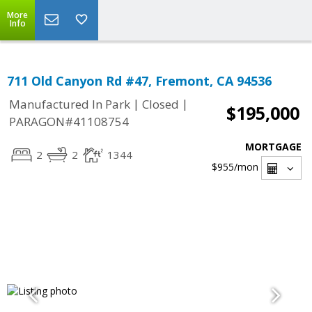
More
Info
711 Old Canyon Rd #47, Fremont, CA 94536
|
|
Manufactured In Park
Closed
$195,000
PARAGON#41108754
MORTGAGE
2
2
1344
$955
/mon