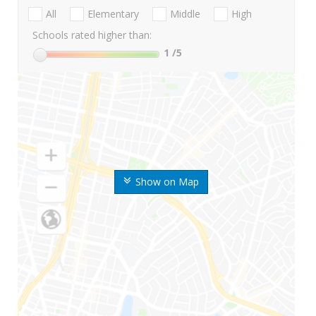
All
Elementary
Middle
High
Schools rated higher than:
1
/5
Show on Map