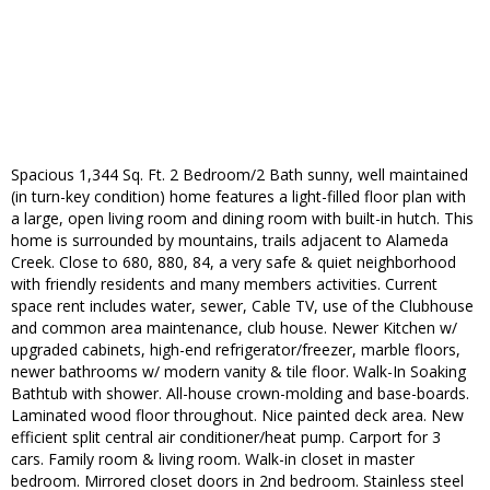
Spacious 1,344 Sq. Ft. 2 Bedroom/2 Bath sunny, well maintained
(in turn-key condition) home features a light-filled floor plan with
a large, open living room and dining room with built-in hutch. This
home is surrounded by mountains, trails adjacent to Alameda
Creek. Close to 680, 880, 84, a very safe & quiet neighborhood
with friendly residents and many members activities. Current
space rent includes water, sewer, Cable TV, use of the Clubhouse
and common area maintenance, club house. Newer Kitchen w/
upgraded cabinets, high-end refrigerator/freezer, marble floors,
newer bathrooms w/ modern vanity & tile floor. Walk-In Soaking
Bathtub with shower. All-house crown-molding and base-boards.
Laminated wood floor throughout. Nice painted deck area. New
efficient split central air conditioner/heat pump. Carport for 3
cars. Family room & living room. Walk-in closet in master
bedroom. Mirrored closet doors in 2nd bedroom. Stainless steel