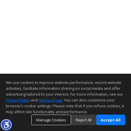
We use cookies to improve website performance, record website
activities, facilitate information sharing on social media and offer
advertising tailored to your interest. For more information, see our
Privacy Policy
and
Terms of Use
. You can also customize your
browser’s cookie settings. Please note that if you refuse cookies, it
may affect site functionality and performance.
Manage Cookies
Reject All
Accept All