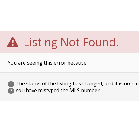
Listing Not Found.
You are seeing this error because:
The status of the listing has changed, and it is no lon
1
You have mistyped the MLS number.
2