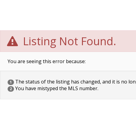
Listing Not Found.
You are seeing this error because:
The status of the listing has changed, and it is no lon
1
You have mistyped the MLS number.
2