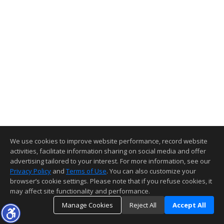
We use cookies to improve website performance, record website
activities, facilitate information sharing on social media and offer
advertising tailored to your interest. For more information, see our
Privacy Policy
and
Terms of Use
. You can also customize your
browser’s cookie settings. Please note that if you refuse cookies, it
may affect site functionality and performance.
Manage Cookies
Reject All
Accept All