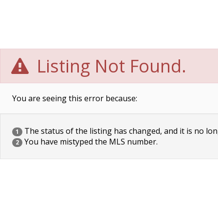
Listing Not Found.
You are seeing this error because:
The status of the listing has changed, and it is no lon
1
You have mistyped the MLS number.
2