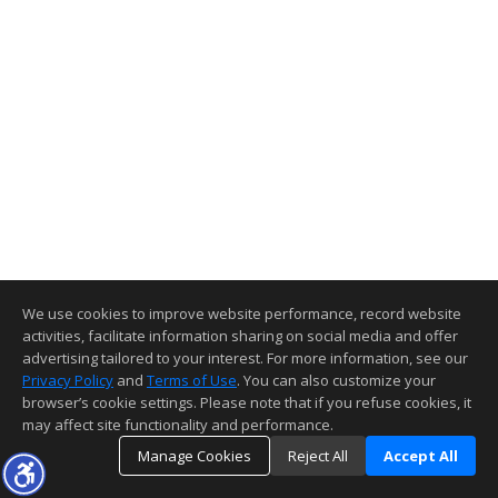
We use cookies to improve website performance, record website
activities, facilitate information sharing on social media and offer
advertising tailored to your interest. For more information, see our
Privacy Policy
and
Terms of Use
. You can also customize your
browser’s cookie settings. Please note that if you refuse cookies, it
may affect site functionality and performance.
Manage Cookies
Reject All
Accept All