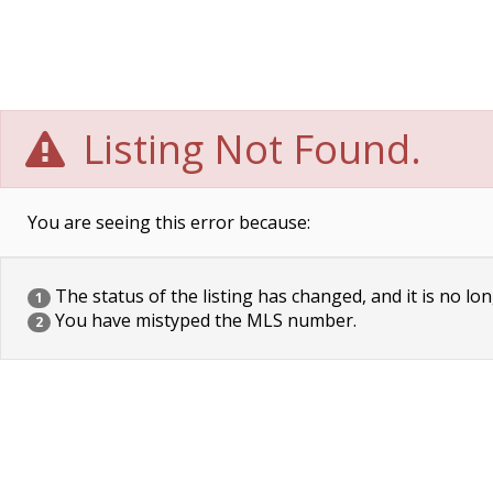
Listing Not Found.
You are seeing this error because:
The status of the listing has changed, and it is no lon
1
You have mistyped the MLS number.
2