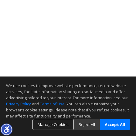
We use cookies to improve website performance, record website
activities, facilitate information sharing on social media and offer
advertising tailored to your interest. For more information, see our
Privacy Policy
and
Terms of Use
. You can also customize your
browser’s cookie settings. Please note that if you refuse cookies, it
may affect site functionality and performance.
Manage Cookies
Reject All
Accept All