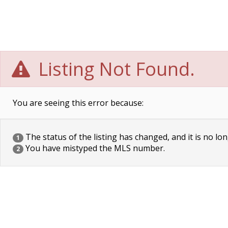
Listing Not Found.
You are seeing this error because:
The status of the listing has changed, and it is no lon
1
You have mistyped the MLS number.
2