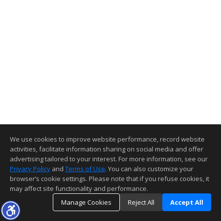
We use cookies to improve website performance, record website
activities, facilitate information sharing on social media and offer
advertising tailored to your interest. For more information, see our
Privacy Policy
and
Terms of Use
. You can also customize your
browser’s cookie settings. Please note that if you refuse cookies, it
may affect site functionality and performance.
Manage Cookies
Reject All
Accept All