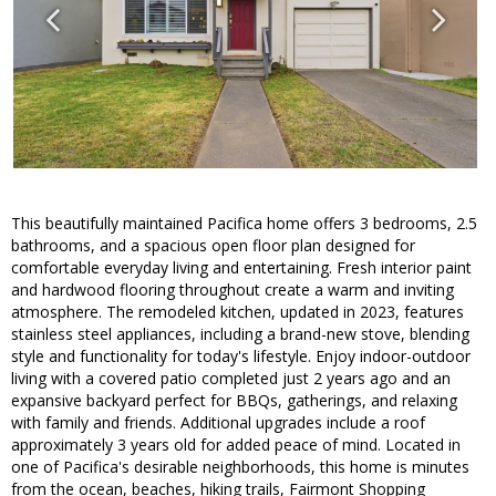
This beautifully maintained Pacifica home offers 3 bedrooms, 2.5
bathrooms, and a spacious open floor plan designed for
comfortable everyday living and entertaining. Fresh interior paint
and hardwood flooring throughout create a warm and inviting
atmosphere. The remodeled kitchen, updated in 2023, features
stainless steel appliances, including a brand-new stove, blending
style and functionality for today's lifestyle. Enjoy indoor-outdoor
living with a covered patio completed just 2 years ago and an
expansive backyard perfect for BBQs, gatherings, and relaxing
with family and friends. Additional upgrades include a roof
approximately 3 years old for added peace of mind. Located in
one of Pacifica's desirable neighborhoods, this home is minutes
from the ocean, beaches, hiking trails, Fairmont Shopping