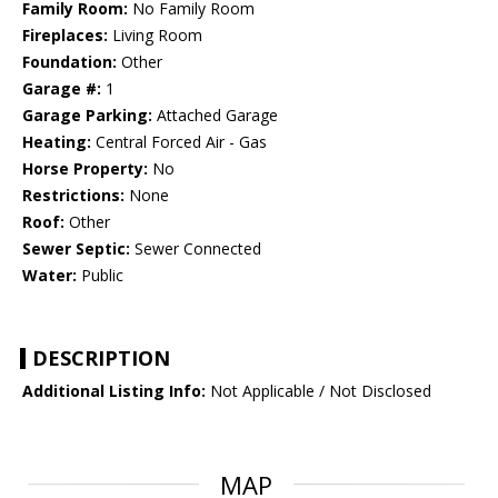
Family Room:
No Family Room
Fireplaces:
Living Room
Foundation:
Other
Garage #:
1
Garage Parking:
Attached Garage
Heating:
Central Forced Air - Gas
Horse Property:
No
Restrictions:
None
Roof:
Other
Sewer Septic:
Sewer Connected
Water:
Public
DESCRIPTION
Additional Listing Info:
Not Applicable / Not Disclosed
MAP