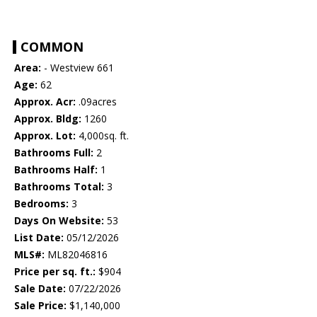
COMMON
Area:
- Westview 661
Age:
62
Approx. Acr:
.09acres
Approx. Bldg:
1260
Approx. Lot:
4,000sq. ft.
Bathrooms Full:
2
Bathrooms Half:
1
Bathrooms Total:
3
Bedrooms:
3
Days On Website:
53
List Date:
05/12/2026
MLS#:
ML82046816
Price per sq. ft.:
$904
Sale Date:
07/22/2026
Sale Price:
$1,140,000