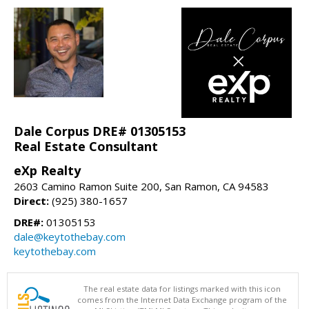
Dale Corpus DRE# 01305153
Real Estate Consultant
eXp Realty
2603 Camino Ramon Suite 200, San Ramon, CA 94583
Direct:
(925) 380-1657
DRE#:
01305153
dale@keytothebay.com
keytothebay.com
The real estate data for listings marked with this icon
comes from the Internet Data Exchange program of the