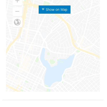
Show on Map