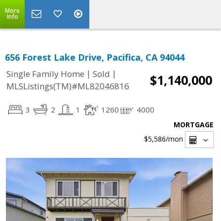
More
Info
656 Forest Lake Drive, Pacifica, CA 94044
|
|
Single Family Home
Sold
$1,140,000
MLSListings(TM)#ML82046816
3
2
1
1260
4000
MORTGAGE
$5,586
/mon