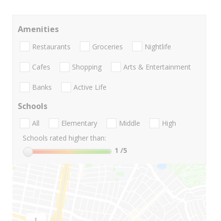
Amenities
Restaurants
Groceries
Nightlife
Cafes
Shopping
Arts & Entertainment
Banks
Active Life
Schools
All
Elementary
Middle
High
Schools rated higher than:
1
/5