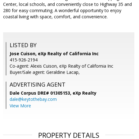
Center, local schools, and conveniently close to Highway 35 and
280 for easy commuting. A wonderful opportunity to enjoy
coastal living with space, comfort, and convenience.
LISTED BY
Jose Cuison, eXp Realty of California Inc
415-926-2194
Co-agent: Alexis Cuison, eXp Realty of California Inc
Buyer/Sale agent: Geraldine Lacap,
ADVERTISING AGENT
Dale Corpus DRE# 01305153,
eXp Realty
dale@keytothebay.com
View More
PROPERTY DETAILS