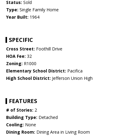
Status:
Sold
Type:
Single Family Home
Year Built:
1964
SPECIFIC
Cross Street:
Foothill Drive
HOA Fee:
32
Zoning:
R1000
Elementary School District:
Pacifica
High School District:
Jefferson Union High
FEATURES
# of Stories:
2
Building Type:
Detached
Cooling:
None
Dining Room:
Dining Area in Living Room