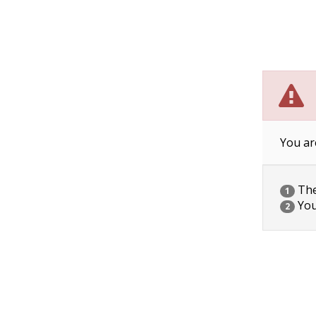
You ar
The 
1
You
2