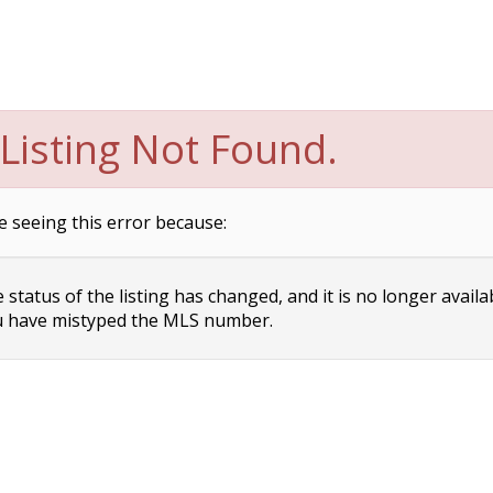
Listing Not Found.
e seeing this error because:
status of the listing has changed, and it is no longer availa
 have mistyped the MLS number.