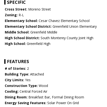
SPECIFIC
Cross Street:
Moreno Street
Zoning:
R-L
Elementary School:
Cesar Chavez Elementary School
Elementary School District:
Greenfield Union Elementary
Middle School:
Greenfield Middle
High School District:
South Monterey County Joint High
High School:
Greenfield High
FEATURES
# of Stories:
2
Building Type:
Attached
City Limits:
Yes
Construction Type:
Wood
Cooling:
Central Forced Air
Dining Room:
Breakfast Bar, Formal Dining Room
Energy Saving Features:
Solar Power On Grid