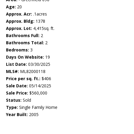
Age:
20
Approx. Acr:
.1acres
Approx. Bldg:
1378
Approx. Lot:
4,415sq. ft.
Bathrooms Full:
2
Bathrooms Total:
2
Bedrooms:
3
Days On Website:
19
List Date:
03/30/2025
MLS#:
ML82000118
Price per sq. ft.:
$406
Sale Date:
05/14/2025
Sale Price:
$560,000
Status:
Sold
Type:
Single Family Home
Year Built:
2005