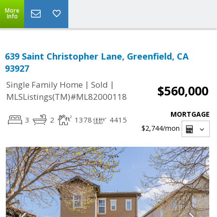
More
Info
639 Saint Christopher Lane, Greenfield, CA
93927
|
|
Single Family Home
Sold
$560,000
MLSListings(TM)#ML82000118
MORTGAGE
3
2
1378
4415
$2,744
/mon