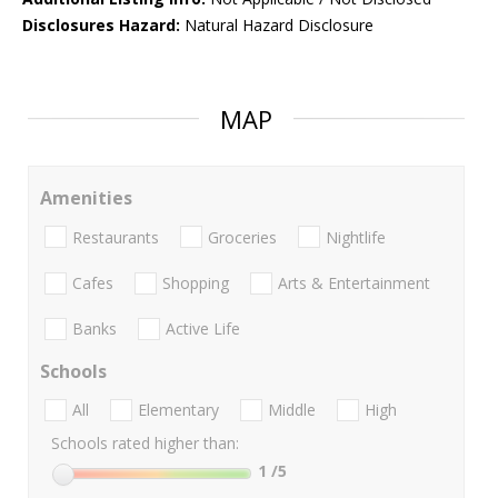
Disclosures Hazard:
Natural Hazard Disclosure
MAP
Amenities
Restaurants
Groceries
Nightlife
Cafes
Shopping
Arts & Entertainment
Banks
Active Life
Schools
All
Elementary
Middle
High
Schools rated higher than:
1
/5