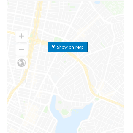
Show on Map