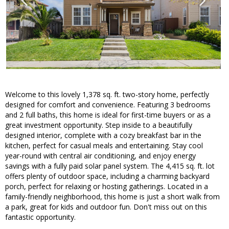
Welcome to this lovely 1,378 sq. ft. two-story home, perfectly
designed for comfort and convenience. Featuring 3 bedrooms
and 2 full baths, this home is ideal for first-time buyers or as a
great investment opportunity. Step inside to a beautifully
designed interior, complete with a cozy breakfast bar in the
kitchen, perfect for casual meals and entertaining. Stay cool
year-round with central air conditioning, and enjoy energy
savings with a fully paid solar panel system. The 4,415 sq. ft. lot
offers plenty of outdoor space, including a charming backyard
porch, perfect for relaxing or hosting gatherings. Located in a
family-friendly neighborhood, this home is just a short walk from
a park, great for kids and outdoor fun. Don't miss out on this
fantastic opportunity.