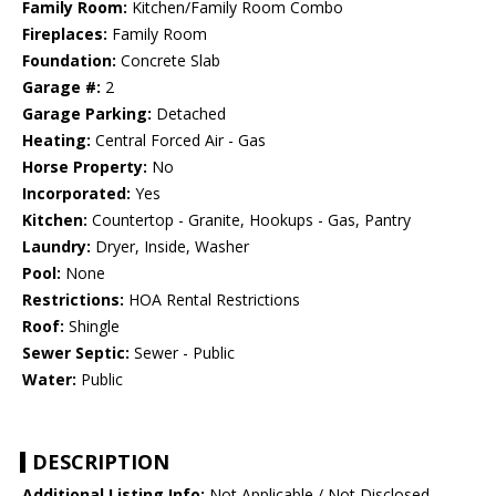
Family Room:
Kitchen/Family Room Combo
Fireplaces:
Family Room
Foundation:
Concrete Slab
Garage #:
2
Garage Parking:
Detached
Heating:
Central Forced Air - Gas
Horse Property:
No
Incorporated:
Yes
Kitchen:
Countertop - Granite, Hookups - Gas, Pantry
Laundry:
Dryer, Inside, Washer
Pool:
None
Restrictions:
HOA Rental Restrictions
Roof:
Shingle
Sewer Septic:
Sewer - Public
Water:
Public
DESCRIPTION
Additional Listing Info:
Not Applicable / Not Disclosed