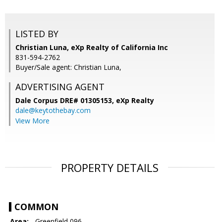
LISTED BY
Christian Luna, eXp Realty of California Inc
831-594-2762
Buyer/Sale agent: Christian Luna,
ADVERTISING AGENT
Dale Corpus DRE# 01305153,
eXp Realty
dale@keytothebay.com
View More
PROPERTY DETAILS
COMMON
Area:
- Greenfield 096