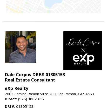
Dale Corpus DRE# 01305153
Real Estate Consultant
eXp Realty
2603 Camino Ramon Suite 200, San Ramon, CA 94583
Direct:
(925) 380-1657
DRE#:
01305153