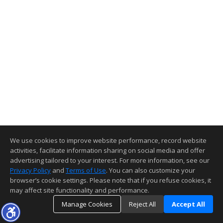
We use cookies to improve website performance, record website
activities, facilitate information sharing on social media and offer
advertising tailored to your interest. For more information, see our
Privacy Policy
and
Terms of Use
. You can also customize your
browser’s cookie settings. Please note that if you refuse cookies, it
may affect site functionality and performance.
Manage Cookies
Reject All
Accept All