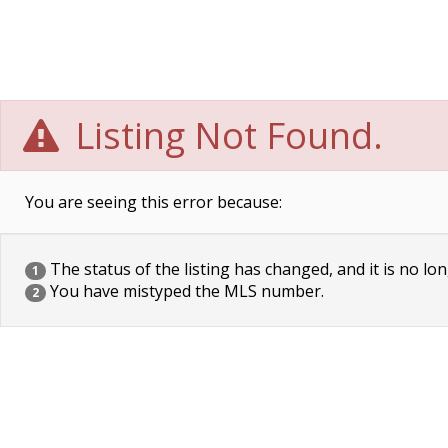
Listing Not Found.
You are seeing this error because:
The status of the listing has changed, and it is no lon
1
You have mistyped the MLS number.
2