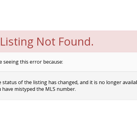
Listing Not Found.
e seeing this error because:
status of the listing has changed, and it is no longer availa
 have mistyped the MLS number.