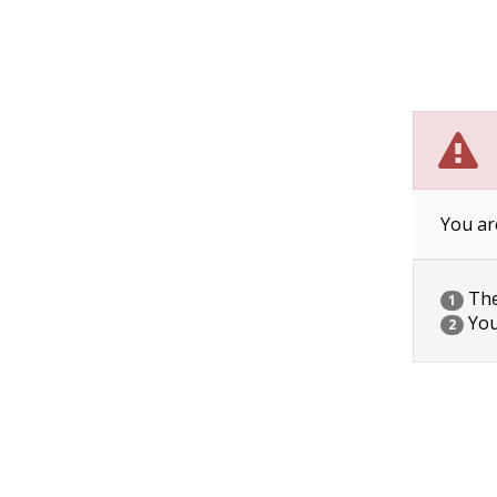
You ar
The 
1
You
2