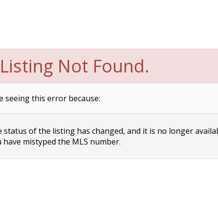
Listing Not Found.
e seeing this error because:
status of the listing has changed, and it is no longer availa
 have mistyped the MLS number.