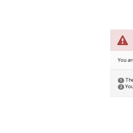
You ar
The 
1
You
2