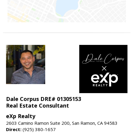
Dale Corpus DRE# 01305153
Real Estate Consultant
eXp Realty
2603 Camino Ramon Suite 200, San Ramon, CA 94583
Direct:
(925) 380-1657