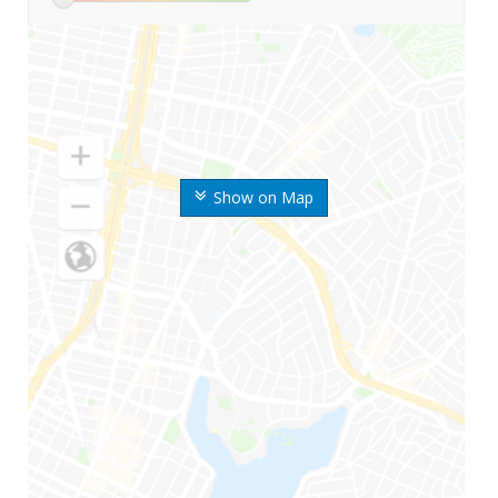
Show on Map