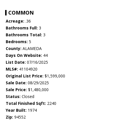
COMMON
Acreage:
.36
Bathrooms Full:
3
Bathrooms Total:
3
Bedrooms:
5
County:
ALAMEDA
Days On Website:
44
List Date:
07/16/2025
MLS#:
41104920
Original List Price:
$1,599,000
Sale Date:
08/29/2025
Sale Price:
$1,480,000
Status:
Closed
Total Finished Sqft:
2240
Year Built:
1974
Zip:
94552