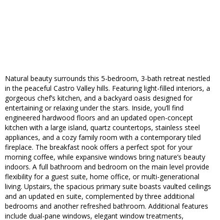
Natural beauty surrounds this 5-bedroom, 3-bath retreat nestled
in the peaceful Castro Valley hills. Featuring light-filled interiors, a
gorgeous chef’s kitchen, and a backyard oasis designed for
entertaining or relaxing under the stars. Inside, you’ll find
engineered hardwood floors and an updated open-concept
kitchen with a large island, quartz countertops, stainless steel
appliances, and a cozy family room with a contemporary tiled
fireplace. The breakfast nook offers a perfect spot for your
morning coffee, while expansive windows bring nature’s beauty
indoors. A full bathroom and bedroom on the main level provide
flexibility for a guest suite, home office, or multi-generational
living. Upstairs, the spacious primary suite boasts vaulted ceilings
and an updated en suite, complemented by three additional
bedrooms and another refreshed bathroom. Additional features
include dual-pane windows, elegant window treatments,