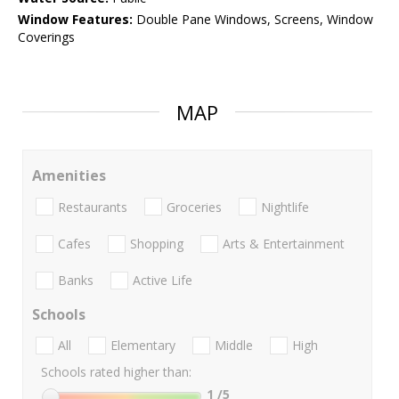
Window Features:
Double Pane Windows, Screens, Window
Coverings
MAP
Amenities
Restaurants
Groceries
Nightlife
Cafes
Shopping
Arts & Entertainment
Banks
Active Life
Schools
All
Elementary
Middle
High
Schools rated higher than:
1
/5