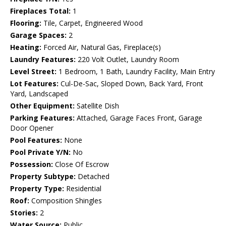
Fireplaces Total:
1
Flooring:
Tile, Carpet, Engineered Wood
Garage Spaces:
2
Heating:
Forced Air, Natural Gas, Fireplace(s)
Laundry Features:
220 Volt Outlet, Laundry Room
Level Street:
1 Bedroom, 1 Bath, Laundry Facility, Main Entry
Lot Features:
Cul-De-Sac, Sloped Down, Back Yard, Front
Yard, Landscaped
Other Equipment:
Satellite Dish
Parking Features:
Attached, Garage Faces Front, Garage
Door Opener
Pool Features:
None
Pool Private Y/N:
No
Possession:
Close Of Escrow
Property Subtype:
Detached
Property Type:
Residential
Roof:
Composition Shingles
Stories:
2
Water Source:
Public