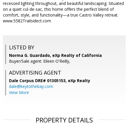
recessed lighting throughout, and beautiful landscaping. Situated
on a quiet cul-de-sac, this home offers the perfect blend of
comfort, style, and functionality—a true Castro Valley retreat.
www.5582Trailsidect.com
LISTED BY
Norma G. Guardado, eXp Realty of California
Buyer/Sale agent: Eileen O'Reilly,
ADVERTISING AGENT
Dale Corpus DRE# 01305153,
eXp Realty
dale@keytothebay.com
View More
PROPERTY DETAILS