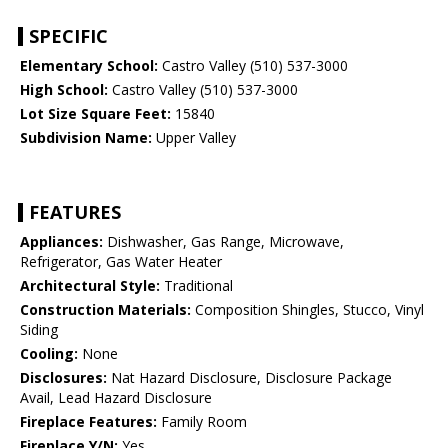
SPECIFIC
Elementary School:
Castro Valley (510) 537-3000
High School:
Castro Valley (510) 537-3000
Lot Size Square Feet:
15840
Subdivision Name:
Upper Valley
FEATURES
Appliances:
Dishwasher, Gas Range, Microwave,
Refrigerator, Gas Water Heater
Architectural Style:
Traditional
Construction Materials:
Composition Shingles, Stucco, Vinyl
Siding
Cooling:
None
Disclosures:
Nat Hazard Disclosure, Disclosure Package
Avail, Lead Hazard Disclosure
Fireplace Features:
Family Room
Fireplace Y/N:
Yes