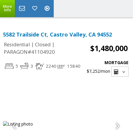
More
Info
5582 Trailside Ct, Castro Valley, CA 94552
|
|
Residential
Closed
$1,480,000
PARAGON#41104920
MORTGAGE
5
3
2240
15840
$7,252
/mon