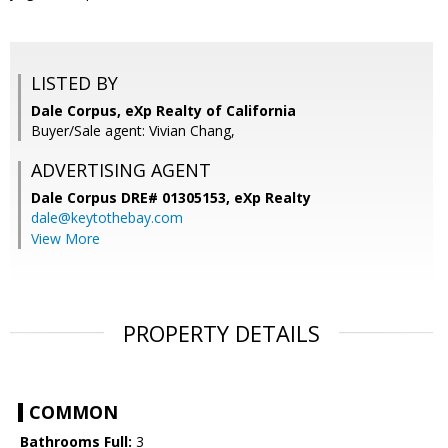
LISTED BY
Dale Corpus, eXp Realty of California
Buyer/Sale agent: Vivian Chang,
ADVERTISING AGENT
Dale Corpus DRE# 01305153,
eXp Realty
dale@keytothebay.com
View More
PROPERTY DETAILS
COMMON
Bathrooms Full:
3