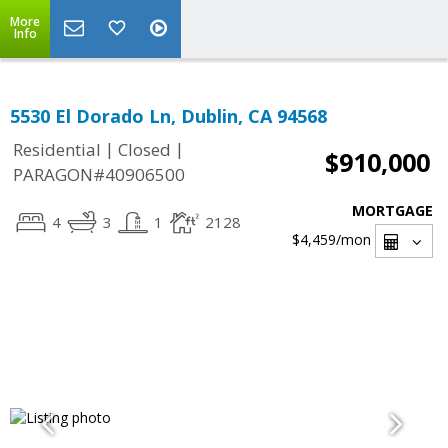
More
Info
5530 El Dorado Ln, Dublin, CA 94568
|
|
Residential
Closed
$910,000
PARAGON#40906500
MORTGAGE
4
3
1
2128
$4,459
/mon