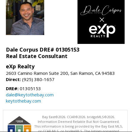
Dale Corpus DRE# 01305153
Real Estate Consultant
eXp Realty
2603 Camino Ramon Suite 200, San Ramon, CA 94583
Direct:
(925) 380-1657
DRE#:
01305153
dale@keytothebay.com
keytothebay.com
Bay East©2026. CCAR©2026. bridgeMLS©2026.
Information Deemed Reliable But Not Guaranteed.
This information is being provided by the Bay East MLS,
or CCAR MLS, or bridgeMLS. The listings presented