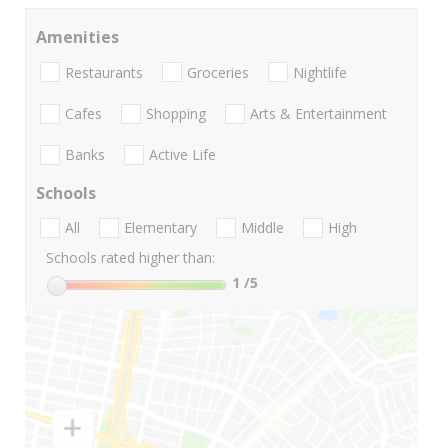
Amenities
Restaurants
Groceries
Nightlife
Cafes
Shopping
Arts & Entertainment
Banks
Active Life
Schools
All
Elementary
Middle
High
Schools rated higher than:
1
/5