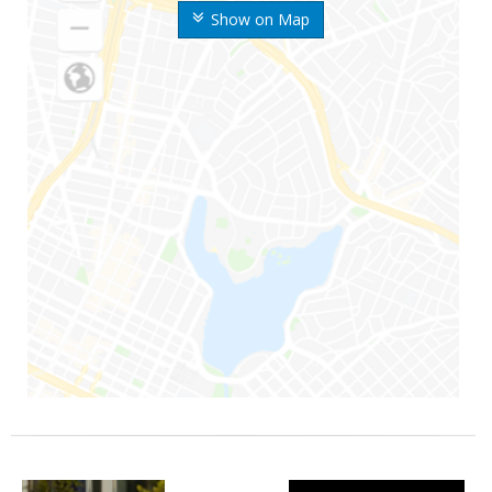
Show on Map