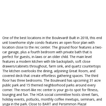
One of the best locations in the Boulevard! Built in 2018, this end
unit townhome style condo features an open floor plan with
location close to the rec center. The ground floor features a two-
car garage, plus a fourth bedroom with private bath that is
perfect for guests, in-laws or an older child. The main level
features a modern kitchen with tile backsplash, soft close
drawers/cabinets throughout, farm sink, and quartz countertops
The kitchen overlooks the dining, adjoining Great Room, and
covered deck that create effortless gathering spaces. The third
floor has three bedrooms. The Boulevard has upcoming 31 acre
public park and 15 themed neighborhood parks around every
corner. The resort-like rec center is your go-to spot for fitness,
lounging and fun. The HOA social committee hosts street fairs,
holiday events, potlucks, monthly coffee meetups, seminars, and
yoga in the park. Close to BART and Persimmon Plaza!