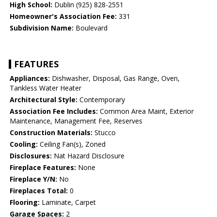
High School:
Dublin (925) 828-2551
Homeowner's Association Fee:
331
Subdivision Name:
Boulevard
FEATURES
Appliances:
Dishwasher, Disposal, Gas Range, Oven,
Tankless Water Heater
Architectural Style:
Contemporary
Association Fee Includes:
Common Area Maint, Exterior
Maintenance, Management Fee, Reserves
Construction Materials:
Stucco
Cooling:
Ceiling Fan(s), Zoned
Disclosures:
Nat Hazard Disclosure
Fireplace Features:
None
Fireplace Y/N:
No
Fireplaces Total:
0
Flooring:
Laminate, Carpet
Garage Spaces:
2