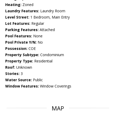
Heating:
Zoned
Laundry Features:
Laundry Room
Level Street:
1 Bedroom, Main Entry
Lot Features:
Regular
Parking Features:
Attached
Pool Features:
None
Pool Private Y/N:
No
Possession:
COE
Property Subtype:
Condominium
Property Type:
Residential
Roof:
Unknown
Stories:
3
Water Source:
Public
Window Features:
Window Coverings
MAP