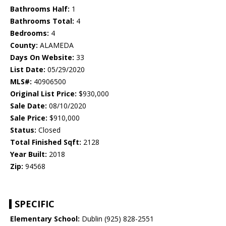
Bathrooms Half:
1
Bathrooms Total:
4
Bedrooms:
4
County:
ALAMEDA
Days On Website:
33
List Date:
05/29/2020
MLS#:
40906500
Original List Price:
$930,000
Sale Date:
08/10/2020
Sale Price:
$910,000
Status:
Closed
Total Finished Sqft:
2128
Year Built:
2018
Zip:
94568
SPECIFIC
Elementary School:
Dublin (925) 828-2551