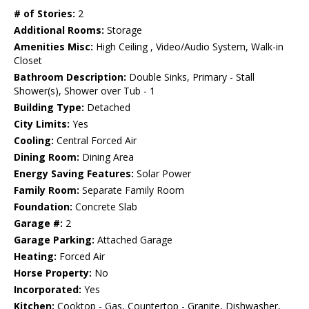
# of Stories:
2
Additional Rooms:
Storage
Amenities Misc:
High Ceiling , Video/Audio System, Walk-in
Closet
Bathroom Description:
Double Sinks, Primary - Stall
Shower(s), Shower over Tub - 1
Building Type:
Detached
City Limits:
Yes
Cooling:
Central Forced Air
Dining Room:
Dining Area
Energy Saving Features:
Solar Power
Family Room:
Separate Family Room
Foundation:
Concrete Slab
Garage #:
2
Garage Parking:
Attached Garage
Heating:
Forced Air
Horse Property:
No
Incorporated:
Yes
Kitchen:
Cooktop - Gas, Countertop - Granite, Dishwasher,