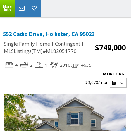
More
Info
552 Cadiz Drive, Hollister, CA 95023
|
|
Single Family Home
Contingent
$749,000
MLSListings(TM)#ML82051770
4
2
1
2310
4635
MORTGAGE
$3,670
/mon