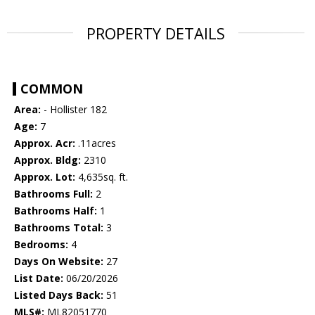
PROPERTY DETAILS
COMMON
Area:
- Hollister 182
Age:
7
Approx. Acr:
.11acres
Approx. Bldg:
2310
Approx. Lot:
4,635sq. ft.
Bathrooms Full:
2
Bathrooms Half:
1
Bathrooms Total:
3
Bedrooms:
4
Days On Website:
27
List Date:
06/20/2026
Listed Days Back:
51
MLS#:
ML82051770