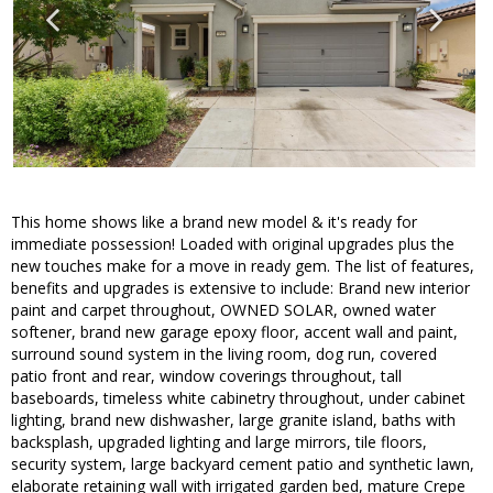
This home shows like a brand new model & it's ready for
immediate possession! Loaded with original upgrades plus the
new touches make for a move in ready gem. The list of features,
benefits and upgrades is extensive to include: Brand new interior
paint and carpet throughout, OWNED SOLAR, owned water
softener, brand new garage epoxy floor, accent wall and paint,
surround sound system in the living room, dog run, covered
patio front and rear, window coverings throughout, tall
baseboards, timeless white cabinetry throughout, under cabinet
lighting, brand new dishwasher, large granite island, baths with
backsplash, upgraded lighting and large mirrors, tile floors,
security system, large backyard cement patio and synthetic lawn,
elaborate retaining wall with irrigated garden bed, mature Crepe