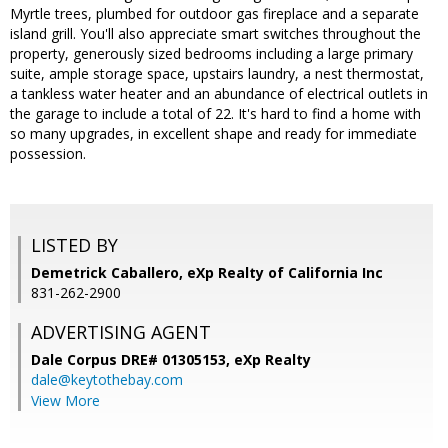
Myrtle trees, plumbed for outdoor gas fireplace and a separate
island grill. You'll also appreciate smart switches throughout the
property, generously sized bedrooms including a large primary
suite, ample storage space, upstairs laundry, a nest thermostat,
a tankless water heater and an abundance of electrical outlets in
the garage to include a total of 22. It's hard to find a home with
so many upgrades, in excellent shape and ready for immediate
possession.
LISTED BY
Demetrick Caballero, eXp Realty of California Inc
831-262-2900
ADVERTISING AGENT
Dale Corpus DRE# 01305153,
eXp Realty
dale@keytothebay.com
View More