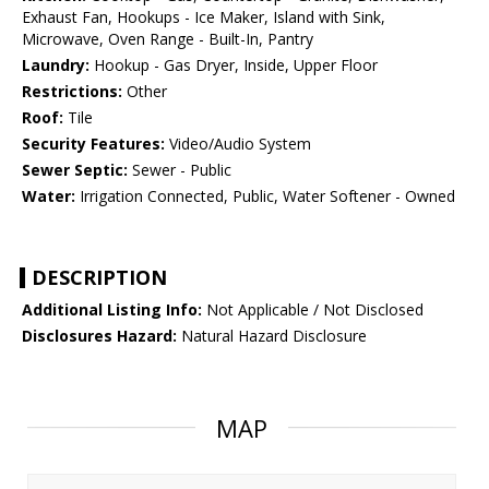
Exhaust Fan, Hookups - Ice Maker, Island with Sink,
Microwave, Oven Range - Built-In, Pantry
Laundry:
Hookup - Gas Dryer, Inside, Upper Floor
Restrictions:
Other
Roof:
Tile
Security Features:
Video/Audio System
Sewer Septic:
Sewer - Public
Water:
Irrigation Connected, Public, Water Softener - Owned
DESCRIPTION
Additional Listing Info:
Not Applicable / Not Disclosed
Disclosures Hazard:
Natural Hazard Disclosure
MAP