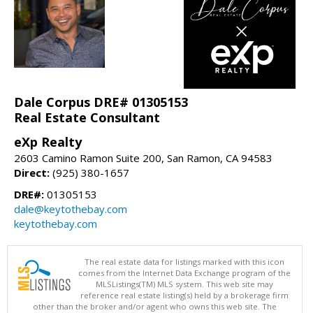
Dale Corpus DRE# 01305153
Real Estate Consultant
eXp Realty
2603 Camino Ramon Suite 200, San Ramon, CA 94583
Direct:
(925) 380-1657
DRE#:
01305153
dale@keytothebay.com
keytothebay.com
The real estate data for listings marked with this icon
comes from the Internet Data Exchange program of the
MLSListings(TM) MLS system. This web site may
reference real estate listing(s) held by a brokerage firm
other than the broker and/or agent who owns this web site. The