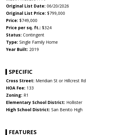
Original List Date:
06/20/2026
Original List Price:
$799,000
Price:
$749,000
Price per sq. ft.:
$324
Status:
Contingent
Type:
Single Family Home
Year Built:
2019
SPECIFIC
Cross Street:
Meridian St or Hillcrest Rd
HOA Fee:
133
Zoning:
R1
Elementary School District:
Hollister
High School District:
San Benito High
FEATURES