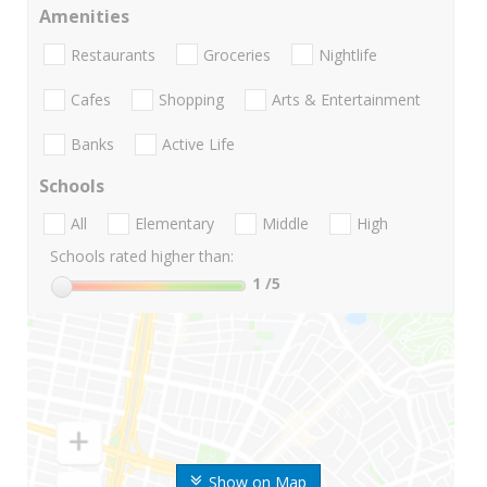
Amenities
Restaurants
Groceries
Nightlife
Cafes
Shopping
Arts & Entertainment
Banks
Active Life
Schools
All
Elementary
Middle
High
Schools rated higher than:
1
/5
Show on Map