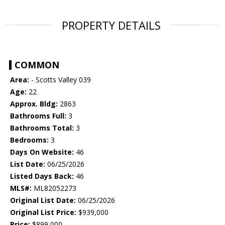
PROPERTY DETAILS
COMMON
Area:
- Scotts Valley 039
Age:
22
Approx. Bldg:
2863
Bathrooms Full:
3
Bathrooms Total:
3
Bedrooms:
3
Days On Website:
46
List Date:
06/25/2026
Listed Days Back:
46
MLS#:
ML82052273
Original List Date:
06/25/2026
Original List Price:
$939,000
Price:
$899,000