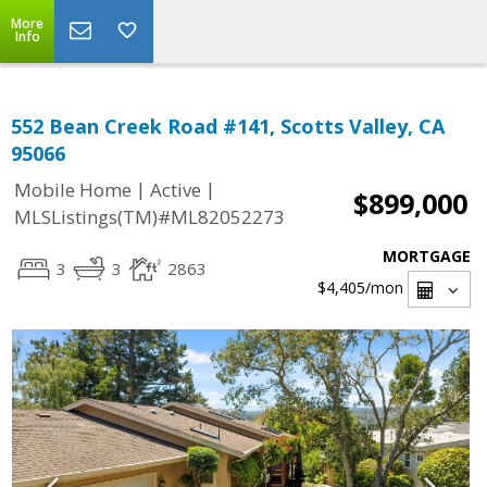
More
Info
552 Bean Creek Road #141, Scotts Valley, CA
95066
|
|
Mobile Home
Active
$899,000
MLSListings(TM)#ML82052273
MORTGAGE
3
3
2863
$4,405
/mon