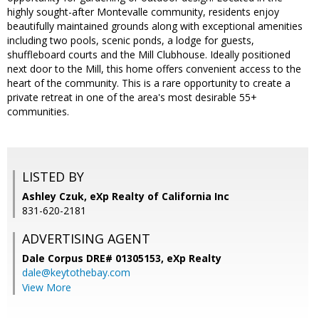
highly sought-after Montevalle community, residents enjoy
beautifully maintained grounds along with exceptional amenities
including two pools, scenic ponds, a lodge for guests,
shuffleboard courts and the Mill Clubhouse. Ideally positioned
next door to the Mill, this home offers convenient access to the
heart of the community. This is a rare opportunity to create a
private retreat in one of the area's most desirable 55+
communities.
LISTED BY
Ashley Czuk, eXp Realty of California Inc
831-620-2181
ADVERTISING AGENT
Dale Corpus DRE# 01305153,
eXp Realty
dale@keytothebay.com
View More