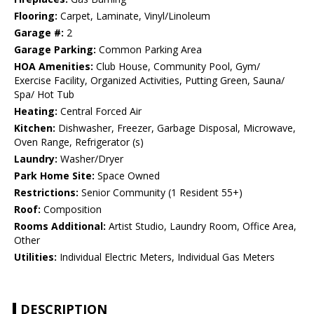
Flooring:
Carpet, Laminate, Vinyl/Linoleum
Garage #:
2
Garage Parking:
Common Parking Area
HOA Amenities:
Club House, Community Pool, Gym/
Exercise Facility, Organized Activities, Putting Green, Sauna/
Spa/ Hot Tub
Heating:
Central Forced Air
Kitchen:
Dishwasher, Freezer, Garbage Disposal, Microwave,
Oven Range, Refrigerator (s)
Laundry:
Washer/Dryer
Park Home Site:
Space Owned
Restrictions:
Senior Community (1 Resident 55+)
Roof:
Composition
Rooms Additional:
Artist Studio, Laundry Room, Office Area,
Other
Utilities:
Individual Electric Meters, Individual Gas Meters
DESCRIPTION