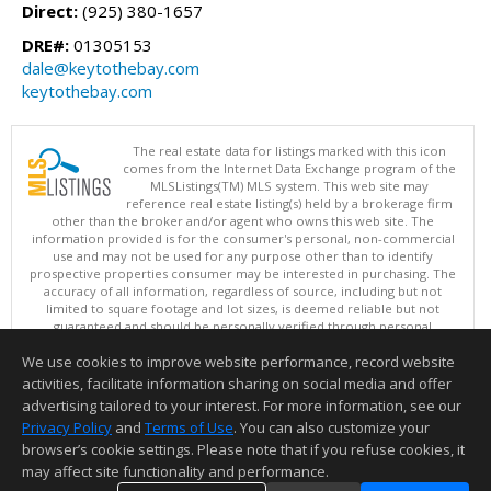
Direct:
(925) 380-1657
DRE#:
01305153
dale@keytothebay.com
keytothebay.com
The real estate data for listings marked with this icon
comes from the Internet Data Exchange program of the
MLSListings(TM) MLS system. This web site may
reference real estate listing(s) held by a brokerage firm
other than the broker and/or agent who owns this web site. The
information provided is for the consumer's personal, non-commercial
use and may not be used for any purpose other than to identify
prospective properties consumer may be interested in purchasing. The
accuracy of all information, regardless of source, including but not
limited to square footage and lot sizes, is deemed reliable but not
guaranteed and should be personally verified through personal
inspection by and/or with appropriate professionals. This site is
We use cookies to improve website performance, record website
updated at least 4 times a day.
Copyright © MLSListings Inc. 2026. All rights reserved
activities, facilitate information sharing on social media and offer
advertising tailored to your interest. For more information, see our
This content last updated on 08/09/2026 11:51 PM.
Privacy Policy
and
Terms of Use
. You can also customize your
Information deemed reliable but not guaranteed to be accurate.
browser’s cookie settings. Please note that if you refuse cookies, it
may affect site functionality and performance.