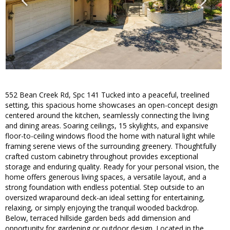
552 Bean Creek Rd, Spc 141 Tucked into a peaceful, treelined
setting, this spacious home showcases an open-concept design
centered around the kitchen, seamlessly connecting the living
and dining areas. Soaring ceilings, 15 skylights, and expansive
floor-to-ceiling windows flood the home with natural light while
framing serene views of the surrounding greenery. Thoughtfully
crafted custom cabinetry throughout provides exceptional
storage and enduring quality. Ready for your personal vision, the
home offers generous living spaces, a versatile layout, and a
strong foundation with endless potential. Step outside to an
oversized wraparound deck-an ideal setting for entertaining,
relaxing, or simply enjoying the tranquil wooded backdrop.
Below, terraced hillside garden beds add dimension and
opportunity for gardening or outdoor design. Located in the