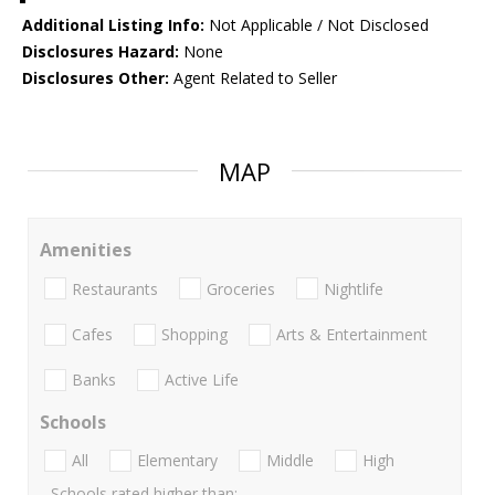
Additional Listing Info:
Not Applicable / Not Disclosed
Disclosures Hazard:
None
Disclosures Other:
Agent Related to Seller
MAP
Amenities
Restaurants
Groceries
Nightlife
Cafes
Shopping
Arts & Entertainment
Banks
Active Life
Schools
All
Elementary
Middle
High
Schools rated higher than: