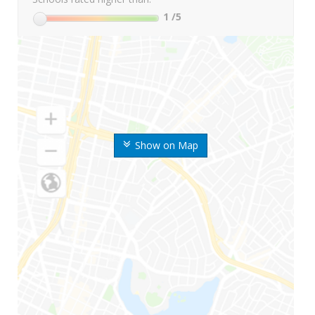
1
/5
Show on Map