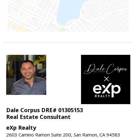
Dale Corpus DRE# 01305153
Real Estate Consultant
eXp Realty
2603 Camino Ramon Suite 200, San Ramon, CA 94583