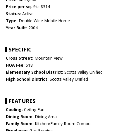
Price per sq. ft.:
$314
Status:
Active
Type:
Double Wide Mobile Home
Year Built:
2004
SPECIFIC
Cross Street:
Mountain View
HOA Fee:
518
Elementary School District:
Scotts Valley Unified
High School District:
Scotts Valley Unified
FEATURES
Cooling:
Ceiling Fan
Dining Room:
Dining Area
Family Room:
Kitchen/Family Room Combo
Fireplaces:
Gas Burning