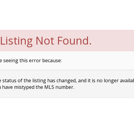
Listing Not Found.
e seeing this error because:
status of the listing has changed, and it is no longer availa
 have mistyped the MLS number.