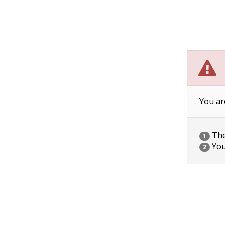
You ar
The 
1
You
2