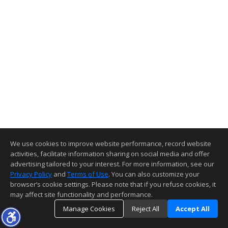
We use cookies to improve website performance, record website
activities, facilitate information sharing on social media and offer
advertising tailored to your interest. For more information, see our
Privacy Policy
and
Terms of Use
. You can also customize your
browser’s cookie settings. Please note that if you refuse cookies, it
may affect site functionality and performance.
Manage Cookies
Reject All
Accept All