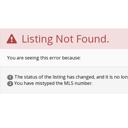
Listing Not Found.
You are seeing this error because:
The status of the listing has changed, and it is no lon
1
You have mistyped the MLS number.
2