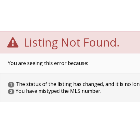
Listing Not Found.
You are seeing this error because:
The status of the listing has changed, and it is no lon
1
You have mistyped the MLS number.
2