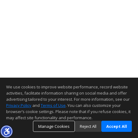
We use cookies to improve website performance, record website
activities, facilitate information sharing on social media and offer
advertising tailored to your interest. For more information, see our
Privacy Policy
and
Terms of Use
. You can also customize your
browser’s cookie settings. Please note that if you refuse cookies, it
may affect site functionality and performance.
Manage Cookies
Reject All
Accept All