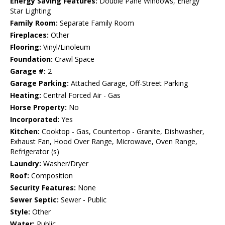
Energy Saving Features:
Double Pane Windows, Energy
Star Lighting
Family Room:
Separate Family Room
Fireplaces:
Other
Flooring:
Vinyl/Linoleum
Foundation:
Crawl Space
Garage #:
2
Garage Parking:
Attached Garage, Off-Street Parking
Heating:
Central Forced Air - Gas
Horse Property:
No
Incorporated:
Yes
Kitchen:
Cooktop - Gas, Countertop - Granite, Dishwasher,
Exhaust Fan, Hood Over Range, Microwave, Oven Range,
Refrigerator (s)
Laundry:
Washer/Dryer
Roof:
Composition
Security Features:
None
Sewer Septic:
Sewer - Public
Style:
Other
Water:
Public