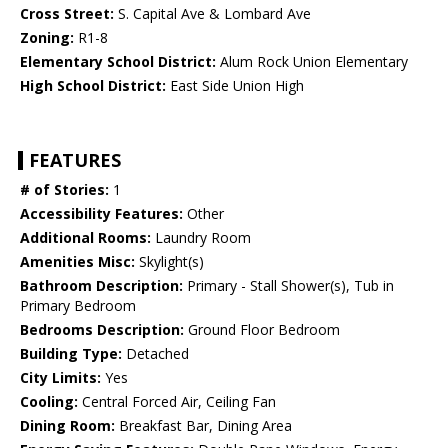
Cross Street:
S. Capital Ave & Lombard Ave
Zoning:
R1-8
Elementary School District:
Alum Rock Union Elementary
High School District:
East Side Union High
FEATURES
# of Stories:
1
Accessibility Features:
Other
Additional Rooms:
Laundry Room
Amenities Misc:
Skylight(s)
Bathroom Description:
Primary - Stall Shower(s), Tub in
Primary Bedroom
Bedrooms Description:
Ground Floor Bedroom
Building Type:
Detached
City Limits:
Yes
Cooling:
Central Forced Air, Ceiling Fan
Dining Room:
Breakfast Bar, Dining Area