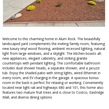
Welcome to this charming home in Alum Rock. The beautifully
landscaped yard complements the inviting family room, featuring
new luxury vinyl wood flooring, ambient recessed lighting, natural
light from large windows, and a skylight. The kitchen boasts all-
new appliances, elegant cabinetry, and striking granite
countertops with pendant lighting. The comfortable bathroom
includes dual shower heads, a separate shower, and a jacuzzi
tub. Enjoy the shaded patio with string lights, wired Ethernet in
every room, and EV charging in the garage. A spacious bonus
room in the back is perfect for relaxing or working. Conveniently
located near light rail and highways 680 and 101, this home also
features two mature fruit trees and is close to Costco, Eastridge
Mall, and diverse dining options