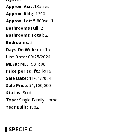
Approx. Acr:
.13acres
Approx. Bldg:
1200
Approx. Lot:
5,800sq. ft.
Bathrooms Full:
2
Bathrooms Total:
2
Bedrooms:
3
Days On Website:
15
List Date:
09/25/2024
MLS#:
ML81981608
Price per sq. ft.:
$916
Sale Date:
11/01/2024
Sale Price:
$1,100,000
Status:
Sold
Type:
Single Family Home
Year Built:
1962
SPECIFIC