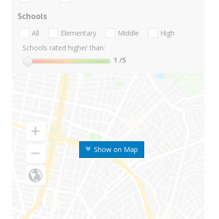
Schools
All
Elementary
Middle
High
Schools rated higher than:
1
/5
Show on Map