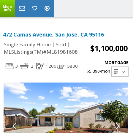
More
Info
472 Camas Avenue, San Jose, CA 95116
|
|
Single Family Home
Sold
$1,100,000
MLSListings(TM)#ML81981608
MORTGAGE
3
2
1200
5800
$5,390
/mon