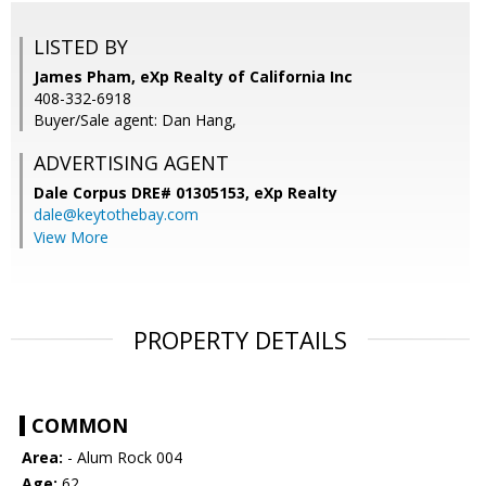
LISTED BY
James Pham, eXp Realty of California Inc
408-332-6918
Buyer/Sale agent: Dan Hang,
ADVERTISING AGENT
Dale Corpus DRE# 01305153,
eXp Realty
dale@keytothebay.com
View More
PROPERTY DETAILS
COMMON
Area:
- Alum Rock 004
Age:
62