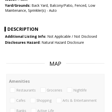
Yard/Grounds:
Back Yard, Balcony/Patio, Fenced, Low
Maintenance, Sprinkler(s) - Auto
DESCRIPTION
Additional Listing Info:
Not Applicable / Not Disclosed
Disclosures Hazard:
Natural Hazard Disclosure
MAP
Amenities
Restaurants
Groceries
Nightlife
Cafes
Shopping
Arts & Entertainment
Banks
Active Life