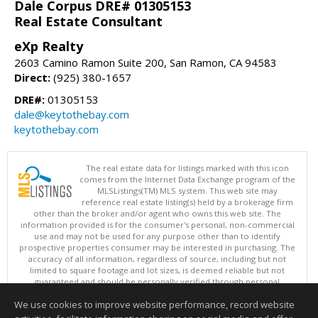
Dale Corpus DRE# 01305153
Real Estate Consultant
eXp Realty
2603 Camino Ramon Suite 200, San Ramon, CA 94583
Direct:
(925) 380-1657
DRE#:
01305153
dale@keytothebay.com
keytothebay.com
The real estate data for listings marked with this icon
comes from the Internet Data Exchange program of the
MLSListings(TM) MLS system. This web site may
reference real estate listing(s) held by a brokerage firm
other than the broker and/or agent who owns this web site. The
information provided is for the consumer's personal, non-commercial
use and may not be used for any purpose other than to identify
prospective properties consumer may be interested in purchasing. The
accuracy of all information, regardless of source, including but not
limited to square footage and lot sizes, is deemed reliable but not
guaranteed and should be personally verified through personal
inspection by and/or with appropriate professionals. This site is
We use cookies to improve website performance, record website
updated at least 4 times a day.
Copyright © MLSListings Inc. 2026. All rights reserved