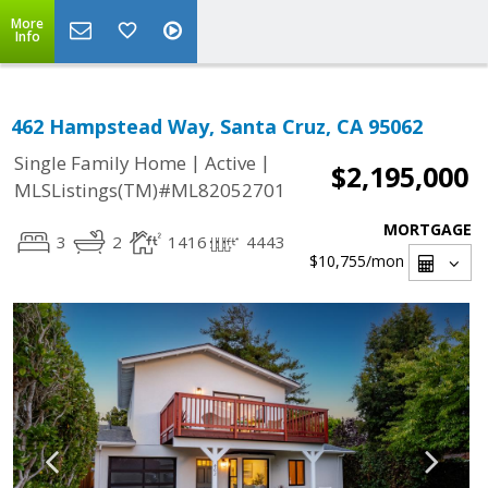
More
Info
462 Hampstead Way, Santa Cruz, CA 95062
|
|
Single Family Home
Active
$2,195,000
MLSListings(TM)#ML82052701
MORTGAGE
3
2
1416
4443
$10,755
/mon