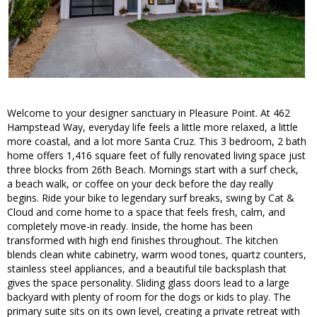
Welcome to your designer sanctuary in Pleasure Point. At 462
Hampstead Way, everyday life feels a little more relaxed, a little
more coastal, and a lot more Santa Cruz. This 3 bedroom, 2 bath
home offers 1,416 square feet of fully renovated living space just
three blocks from 26th Beach. Mornings start with a surf check,
a beach walk, or coffee on your deck before the day really
begins. Ride your bike to legendary surf breaks, swing by Cat &
Cloud and come home to a space that feels fresh, calm, and
completely move-in ready. Inside, the home has been
transformed with high end finishes throughout. The kitchen
blends clean white cabinetry, warm wood tones, quartz counters,
stainless steel appliances, and a beautiful tile backsplash that
gives the space personality. Sliding glass doors lead to a large
backyard with plenty of room for the dogs or kids to play. The
primary suite sits on its own level, creating a private retreat with