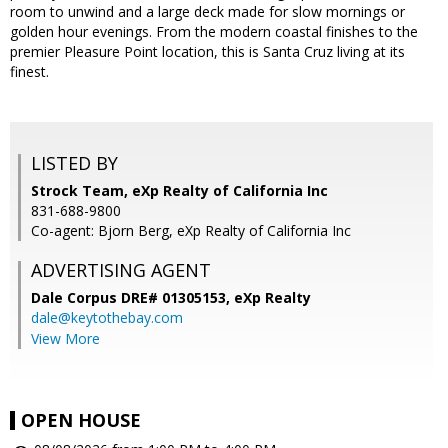
room to unwind and a large deck made for slow mornings or
golden hour evenings. From the modern coastal finishes to the
premier Pleasure Point location, this is Santa Cruz living at its
finest.
LISTED BY
Strock Team, eXp Realty of California Inc
831-688-9800
Co-agent: Bjorn Berg, eXp Realty of California Inc
ADVERTISING AGENT
Dale Corpus DRE# 01305153,
eXp Realty
dale@keytothebay.com
View More
OPEN HOUSE