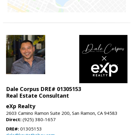
Dale Corpus DRE# 01305153
Real Estate Consultant
eXp Realty
2603 Camino Ramon Suite 200, San Ramon, CA 94583
Direct:
(925) 380-1657
DRE#:
01305153
dale@keytothebay.com