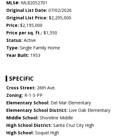
MLS#:
ML82052701
Original List Date:
07/02/2026
Original List Price:
$2,295,000
Price:
$2,195,000
Price per sq. ft.:
$1,550
Status:
Active
Type:
Single Family Home
Year Built:
1953
SPECIFIC
Cross Street:
26th Ave.
Zoning:
R-1-5-PP
Elementary School:
Del Mar Elementary
Elementary School District:
Live Oak Elementary
Middle School:
Shoreline Middle
High School District:
Santa Cruz City High
High School:
Soquel High