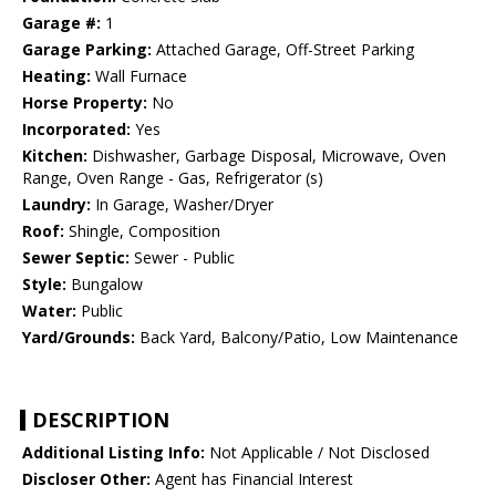
Garage #:
1
Garage Parking:
Attached Garage, Off-Street Parking
Heating:
Wall Furnace
Horse Property:
No
Incorporated:
Yes
Kitchen:
Dishwasher, Garbage Disposal, Microwave, Oven
Range, Oven Range - Gas, Refrigerator (s)
Laundry:
In Garage, Washer/Dryer
Roof:
Shingle, Composition
Sewer Septic:
Sewer - Public
Style:
Bungalow
Water:
Public
Yard/Grounds:
Back Yard, Balcony/Patio, Low Maintenance
DESCRIPTION
Additional Listing Info:
Not Applicable / Not Disclosed
Discloser Other:
Agent has Financial Interest