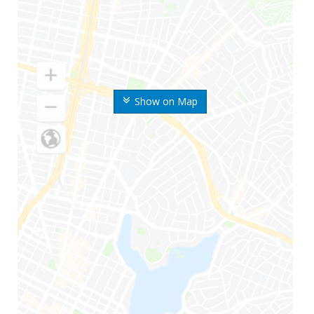
Show on Map