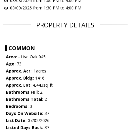
08/08/2026 from 1:00 PM to 4:00 PM
08/09/2026 from 1:30 PM to 4:00 PM
PROPERTY DETAILS
COMMON
Area:
- Live Oak 045
Age:
73
Approx. Acr:
.1acres
Approx. Bldg:
1416
Approx. Lot:
4,443sq. ft.
Bathrooms Full:
2
Bathrooms Total:
2
Bedrooms:
3
Days On Website:
37
List Date:
07/02/2026
Listed Days Back:
37