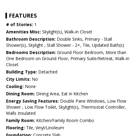
FEATURES
# of Stories:
1
Amenities Misc:
Skylight(s), Walk-in Closet
Bathroom Description:
Double Sinks, Primary - Stall
Shower(s), Skylight , Stall Shower - 2+, Tile, Updated Bath(s)
Bedrooms Description:
Ground Floor Bedroom, More than
One Bedroom on Ground Floor, Primary Suite/Retreat, Walk-in
Closet
Building Type:
Detached
City Limits:
No
Cooling:
None
Dining Room:
Dining Area, Eat in Kitchen
Energy Saving Features:
Double Pane Windows, Low Flow
Shower , Low Flow Toilet, Skylight(s), Thermostat Controller,
Walls Insulated
Family Room:
Kitchen/Family Room Combo
Flooring:
Tile, Vinyl/Linoleum
Foundation:
Concrete Slab