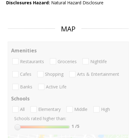
Disclosures Hazard:
Natural Hazard Disclosure
MAP
Amenities
Restaurants
Groceries
Nightlife
Cafes
Shopping
Arts & Entertainment
Banks
Active Life
Schools
All
Elementary
Middle
High
Schools rated higher than:
1
/5