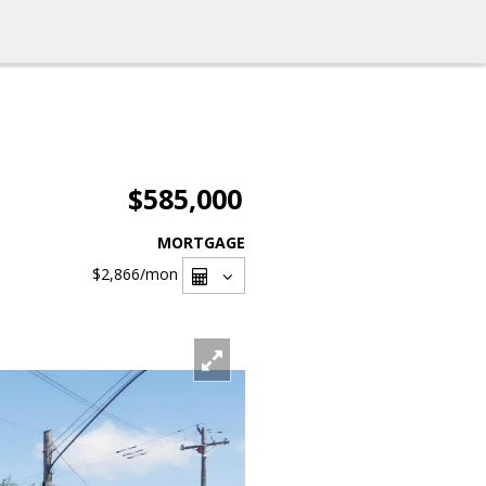
$585,000
MORTGAGE
$2,866
/mon