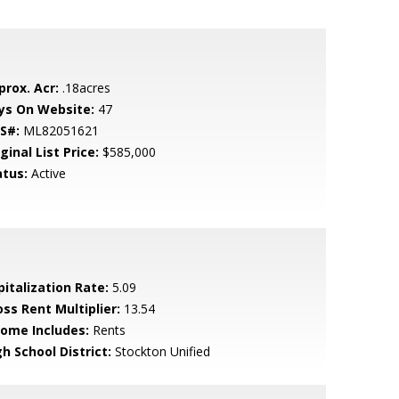
prox. Acr:
.18acres
ys On Website:
47
S#:
ML82051621
ginal List Price:
$585,000
atus:
Active
pitalization Rate:
5.09
oss Rent Multiplier:
13.54
come Includes:
Rents
h School District:
Stockton Unified