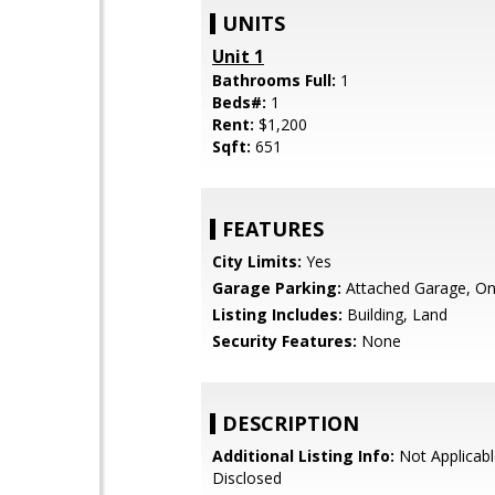
UNITS
Unit 1
Bathrooms Full:
1
Beds#:
1
Rent:
$1,200
Sqft:
651
FEATURES
City Limits:
Yes
Garage Parking:
Attached Garage, On
Listing Includes:
Building, Land
Security Features:
None
DESCRIPTION
Additional Listing Info:
Not Applicabl
Disclosed