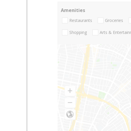
Amenities
Restaurants
Groceries
Shopping
Arts & Entertai