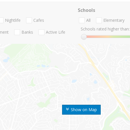
Schools
Nightlife
Cafes
All
Elementary
Schools rated higher than:
nment
Banks
Active Life
Show on Map