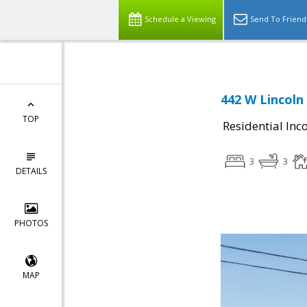
Schedule a Viewing
Send To Friend
442 W Lincoln
TOP
Residential In
3
3
DETAILS
PHOTOS
MAP