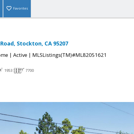
Favorites
 Road, Stockton, CA 95207
|
|
come
Active
MLSListings(TM)#ML82051621
1953
7700