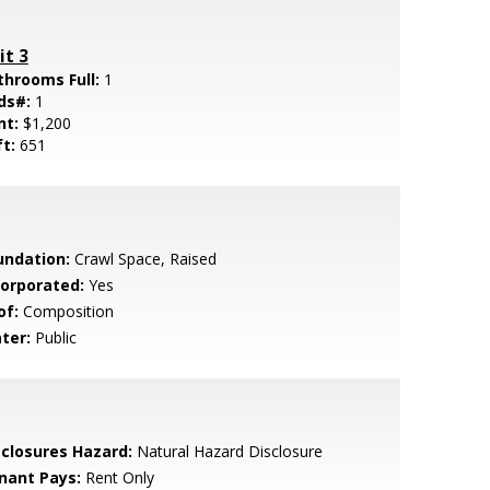
it 3
throoms Full:
1
ds#:
1
nt:
$1,200
ft:
651
undation:
Crawl Space, Raised
corporated:
Yes
of:
Composition
ter:
Public
sclosures Hazard:
Natural Hazard Disclosure
nant Pays:
Rent Only