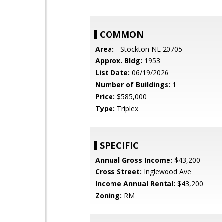
COMMON
Area:
- Stockton NE 20705
Approx. Bldg:
1953
List Date:
06/19/2026
Number of Buildings:
1
Price:
$585,000
Type:
Triplex
SPECIFIC
Annual Gross Income:
$43,200
Cross Street:
Inglewood Ave
Income Annual Rental:
$43,200
Zoning:
RM