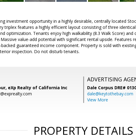
ing investment opportunity in a highly desirable, centrally located Sto
ry triplex features a highly efficient layout consisting of three identi
d optimization. Tenants enjoy high walkability (8.3 Walk Score) and 
Massive value-add potential with significant rental upside. Features re
backed guaranteed income component. Property is sold with existing
interior inspection. Do not disturb tenants.
ADVERTISING AGE
ur, eXp Realty of California Inc
Dale Corpus DRE# 013
r@exprealty.com
dale@keytothebay.com
View More
PROPERTY DETAILS