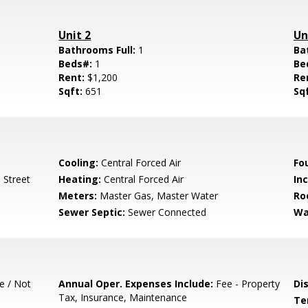
Unit 2
Un
Bathrooms Full:
1
Ba
Beds#:
1
Be
Rent:
$1,200
Re
Sqft:
651
Sq
Cooling:
Central Forced Air
Fo
 Street
Heating:
Central Forced Air
In
Meters:
Master Gas, Master Water
Ro
Sewer Septic:
Sewer Connected
Wa
e / Not
Annual Oper. Expenses Include:
Fee - Property
Di
Tax, Insurance, Maintenance
Te