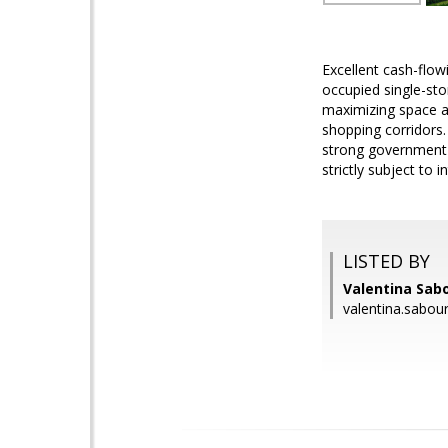
Excellent cash-flow
occupied single-sto
maximizing space an
shopping corridors. 
strong government-
strictly subject to 
LISTED BY
Valentina Sabo
valentina.sabou