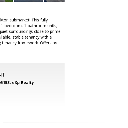
ckton submarket! This fully
cal 1-bedroom, 1-bathroom units,
quiet surroundings close to prime
liable, stable tenancy with a
 tenancy framework. Offers are
NT
05153,
eXp Realty