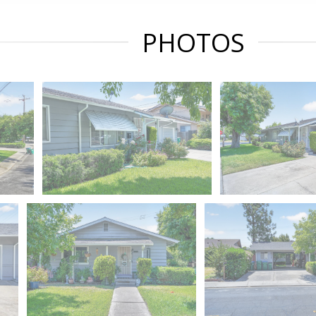
PHOTOS