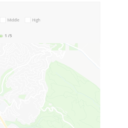
Middle
High
1
/5