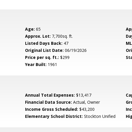
Age:
65
Ap
Approx. Lot:
7,700sq. ft.
Da
Listed Days Back:
47
ML
Original List Date:
06/19/2026
Ori
Price per sq. ft.:
$299
St
Year Built:
1961
Annual Total Expenses:
$13,417
Ca
Financial Data Source:
Actual, Owner
Gr
Income Gross Scheduled:
$43,200
In
Elementary School District:
Stockton Unified
Hig