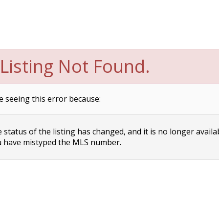
Listing Not Found.
e seeing this error because:
status of the listing has changed, and it is no longer availa
 have mistyped the MLS number.