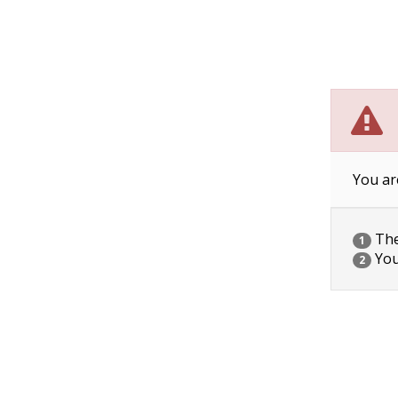
You ar
The 
1
You
2