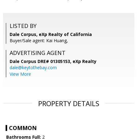
LISTED BY
Dale Corpus, eXp Realty of California
Buyer/Sale agent: Kai Huang,
ADVERTISING AGENT
Dale Corpus DRE# 01305153,
eXp Realty
dale@keytothebay.com
View More
PROPERTY DETAILS
COMMON
Bathrooms Full:
2