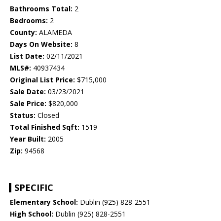
Bathrooms Total:
2
Bedrooms:
2
County:
ALAMEDA
Days On Website:
8
List Date:
02/11/2021
MLS#:
40937434
Original List Price:
$715,000
Sale Date:
03/23/2021
Sale Price:
$820,000
Status:
Closed
Total Finished Sqft:
1519
Year Built:
2005
Zip:
94568
SPECIFIC
Elementary School:
Dublin (925) 828-2551
High School:
Dublin (925) 828-2551