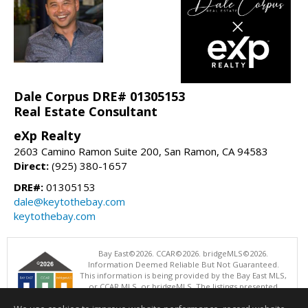
Dale Corpus DRE# 01305153
Real Estate Consultant
eXp Realty
2603 Camino Ramon Suite 200, San Ramon, CA 94583
Direct:
(925) 380-1657
DRE#:
01305153
dale@keytothebay.com
keytothebay.com
Bay East©2026. CCAR©2026. bridgeMLS©2026.
Information Deemed Reliable But Not Guaranteed.
This information is being provided by the Bay East MLS,
or CCAR MLS, or bridgeMLS. The listings presented
here may or may not be listed by the Broker/Agent