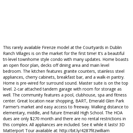
This rarely available Firenze model at the Courtyards in Dublin
Ranch Villages is on the market for the first time! It’s a beautiful
tri-level townhome style condo with many updates. Home boasts
an open floor plan, decks off dining area and main level
bedroom. The kitchen features granite counters, stainless steel
appliances, cherry cabinets, breakfast bar, and a walk-in pantry.
Home is pre-wired for surround sound. Master suite is on the top
level. 2-car attached tandem garage with room for storage as
well. The community features a pool, clubhouse, spa and fitness
center. Great location near shopping, BART, Emerald Glen Park
Farmer’s market and easy access to freeway. Walking distance to
elementary, middle, and future Emerald High School. The HOA
dues are only $270 month and there are no rental restrictions in
this complex. All appliances are included. See it while it lasts! 3D
Matterport Tour available at: http://bit.ly/4287fitzwilliam