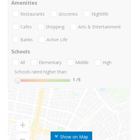
Amenities
Restaurants
Groceries
Nightlife
Cafes
Shopping
Arts & Entertainment
Banks
Active Life
Schools
All
Elementary
Middle
High
Schools rated higher than:
1
/5
Show on Map