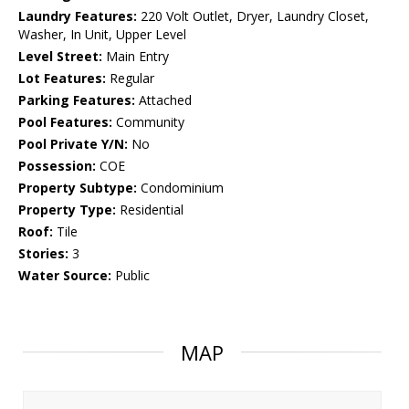
Laundry Features:
220 Volt Outlet, Dryer, Laundry Closet,
Washer, In Unit, Upper Level
Level Street:
Main Entry
Lot Features:
Regular
Parking Features:
Attached
Pool Features:
Community
Pool Private Y/N:
No
Possession:
COE
Property Subtype:
Condominium
Property Type:
Residential
Roof:
Tile
Stories:
3
Water Source:
Public
MAP