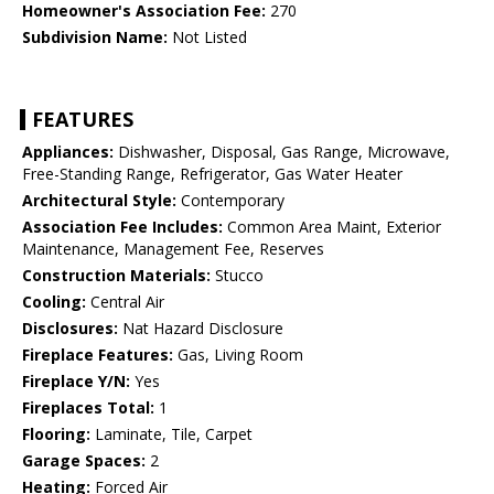
Homeowner's Association Fee:
270
Subdivision Name:
Not Listed
FEATURES
Appliances:
Dishwasher, Disposal, Gas Range, Microwave,
Free-Standing Range, Refrigerator, Gas Water Heater
Architectural Style:
Contemporary
Association Fee Includes:
Common Area Maint, Exterior
Maintenance, Management Fee, Reserves
Construction Materials:
Stucco
Cooling:
Central Air
Disclosures:
Nat Hazard Disclosure
Fireplace Features:
Gas, Living Room
Fireplace Y/N:
Yes
Fireplaces Total:
1
Flooring:
Laminate, Tile, Carpet
Garage Spaces:
2
Heating:
Forced Air