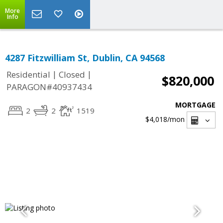
More
Info
4287 Fitzwilliam St, Dublin, CA 94568
|
|
Residential
Closed
$820,000
PARAGON#40937434
MORTGAGE
2
2
1519
$4,018
/mon