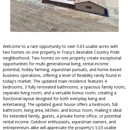
Welcome to a rare opportunity to own 5.03 usable acres with
two homes on one property in Tracy's desirable Country Pride
neighborhood. Two homes on one property create exceptional
opportunities for multi-generational living, rental income
potential, hobby farming, equestrian pursuits, and home-based
business operations, offering a level of flexibility rarely found in
today's market. The updated main residence features 4
bedrooms, 3 fully renovated bathrooms, a spacious family room,
separate living room, and a versatile bonus room, creating a
functional layout designed for both everyday living and
entertaining. The updated guest house offers a bedroom, full
bathroom, living area, kitchen, and bonus room, making it ideal
for extended family, guests, a private home office, or potential
rental income. Outdoor enthusiasts, equestrian owners, and
entrepreneurs alike will appreciate the property's 5.03 usable