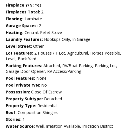
Fireplace Y/N:
Yes
Fireplaces Total:
2
Flooring:
Laminate
Garage Spaces:
2
Heating:
Central, Pellet Stove
Laundry Features:
Hookups Only, In Garage
Level Street:
Other
Lot Features:
2 Houses / 1 Lot, Agricultural, Horses Possible,
Level, Back Yard
Parking Features:
Attached, RV/Boat Parking, Parking Lot,
Garage Door Opener, RV Access/Parking
Pool Features:
None
Pool Private Y/N:
No
Possession:
Close Of Escrow
Property Subtype:
Detached
Property Type:
Residential
Roof:
Composition Shingles
Stories:
1
Water Source:
Well, Irrigation Available, Irrigation District