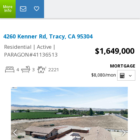
More
Info
4260 Kenner Rd, Tracy, CA 95304
|
|
Residential
Active
$1,649,000
PARAGON#41136513
MORTGAGE
4
3
2221
$8,080
/mon