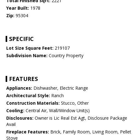
Total Finished Sqft:
2221
Year Built:
1978
Zip:
95304
SPECIFIC
Lot Size Square Feet:
219107
Subdivision Name:
Country Property
FEATURES
Appliances:
Dishwasher, Electric Range
Architectural Style:
Ranch
Construction Materials:
Stucco, Other
Cooling:
Central Air, Wall/Window Unit(s)
Disclosures:
Owner is Lic Real Est Agt, Disclosure Package
Avail
Fireplace Features:
Brick, Family Room, Living Room, Pellet
Stove