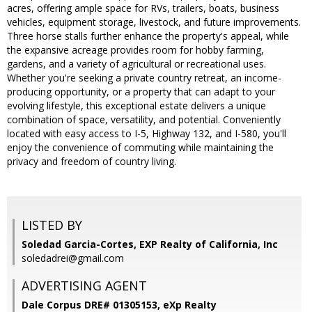
acres, offering ample space for RVs, trailers, boats, business
vehicles, equipment storage, livestock, and future improvements.
Three horse stalls further enhance the property's appeal, while
the expansive acreage provides room for hobby farming,
gardens, and a variety of agricultural or recreational uses.
Whether you're seeking a private country retreat, an income-
producing opportunity, or a property that can adapt to your
evolving lifestyle, this exceptional estate delivers a unique
combination of space, versatility, and potential. Conveniently
located with easy access to I-5, Highway 132, and I-580, you'll
enjoy the convenience of commuting while maintaining the
privacy and freedom of country living.
LISTED BY
Soledad Garcia-Cortes, EXP Realty of California, Inc
soledadrei@gmail.com
ADVERTISING AGENT
Dale Corpus DRE# 01305153,
eXp Realty