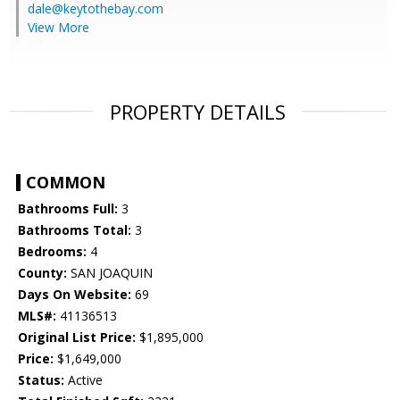
dale@keytothebay.com
View More
PROPERTY DETAILS
COMMON
Bathrooms Full:
3
Bathrooms Total:
3
Bedrooms:
4
County:
SAN JOAQUIN
Days On Website:
69
MLS#:
41136513
Original List Price:
$1,895,000
Price:
$1,649,000
Status:
Active