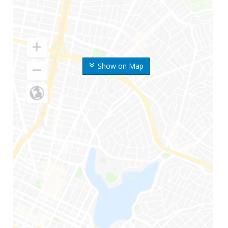
Show on Map