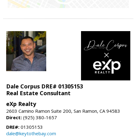
Dale Corpus DRE# 01305153
Real Estate Consultant
eXp Realty
2603 Camino Ramon Suite 200, San Ramon, CA 94583
Direct:
(925) 380-1657
DRE#:
01305153
dale@keytothebay.com