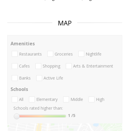
MAP
Amenities
Restaurants
Groceries
Nightlife
Cafes
Shopping
Arts & Entertainment
Banks
Active Life
Schools
All
Elementary
Middle
High
Schools rated higher than:
1
/5