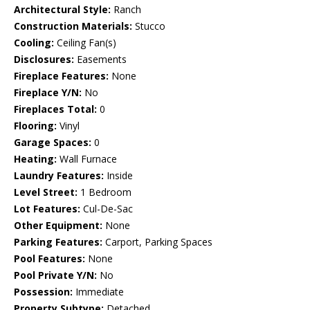
Architectural Style:
Ranch
Construction Materials:
Stucco
Cooling:
Ceiling Fan(s)
Disclosures:
Easements
Fireplace Features:
None
Fireplace Y/N:
No
Fireplaces Total:
0
Flooring:
Vinyl
Garage Spaces:
0
Heating:
Wall Furnace
Laundry Features:
Inside
Level Street:
1 Bedroom
Lot Features:
Cul-De-Sac
Other Equipment:
None
Parking Features:
Carport, Parking Spaces
Pool Features:
None
Pool Private Y/N:
No
Possession:
Immediate
Property Subtype:
Detached