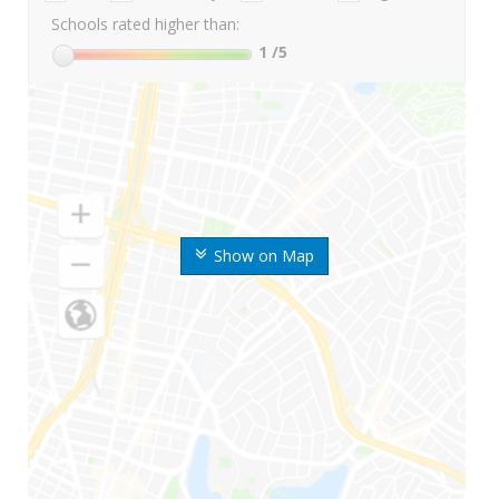
Schools rated higher than:
1
/5
Show on Map