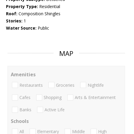
Property Type:
Residential
Roof:
Composition Shingles
Stories:
1
Water Source:
Public
MAP
Amenities
Restaurants
Groceries
Nightlife
Cafes
Shopping
Arts & Entertainment
Banks
Active Life
Schools
All
Elementary
Middle
High