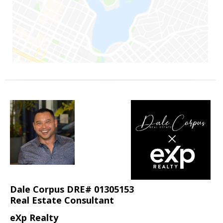
Dale Corpus DRE# 01305153
Real Estate Consultant
eXp Realty