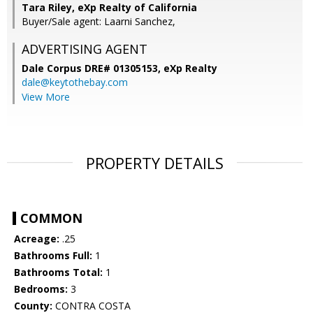
Tara Riley, eXp Realty of California
Buyer/Sale agent: Laarni Sanchez,
ADVERTISING AGENT
Dale Corpus DRE# 01305153,
eXp Realty
dale@keytothebay.com
View More
PROPERTY DETAILS
COMMON
Acreage:
.25
Bathrooms Full:
1
Bathrooms Total:
1
Bedrooms:
3
County:
CONTRA COSTA