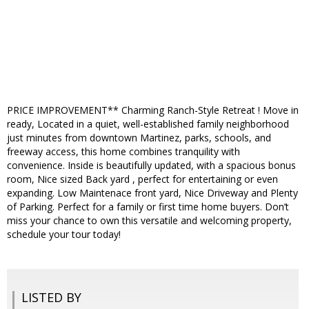
PRICE IMPROVEMENT** Charming Ranch-Style Retreat ! Move in
ready, Located in a quiet, well-established family neighborhood
just minutes from downtown Martinez, parks, schools, and
freeway access, this home combines tranquility with
convenience. Inside is beautifully updated, with a spacious bonus
room, Nice sized Back yard , perfect for entertaining or even
expanding. Low Maintenace front yard, Nice Driveway and Plenty
of Parking. Perfect for a family or first time home buyers. Don’t
miss your chance to own this versatile and welcoming property,
schedule your tour today!
LISTED BY