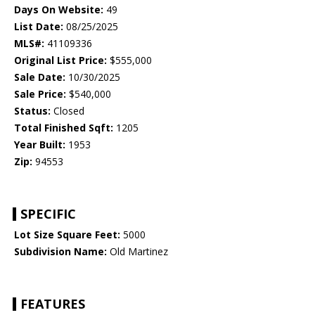
Days On Website:
49
List Date:
08/25/2025
MLS#:
41109336
Original List Price:
$555,000
Sale Date:
10/30/2025
Sale Price:
$540,000
Status:
Closed
Total Finished Sqft:
1205
Year Built:
1953
Zip:
94553
SPECIFIC
Lot Size Square Feet:
5000
Subdivision Name:
Old Martinez
FEATURES