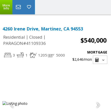
More
Info
4260 Irene Drive, Martinez, CA 94553
|
|
Residential
Closed
$540,000
PARAGON#41109336
MORTGAGE
3
1
1205
5000
$2,646
/mon