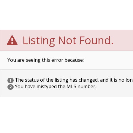
Listing Not Found.
You are seeing this error because:
The status of the listing has changed, and it is no lon
1
You have mistyped the MLS number.
2