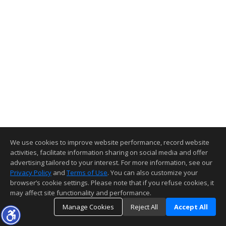
We use cookies to improve website performance, record website
activities, facilitate information sharing on social media and offer
advertising tailored to your interest. For more information, see our
Privacy Policy
and
Terms of Use
. You can also customize your
browser’s cookie settings. Please note that if you refuse cookies, it
may affect site functionality and performance.
Manage Cookies
Reject All
Accept All