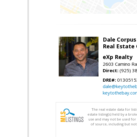
Dale Corpus
Real Estate
eXp Realty
2603 Camino Ra
Direct:
(925) 3
DRE#:
0130515
dale@keytothe
keytothebay.co
The real estate data for li
estate listing(s) held by a b
use and may not be used for 
of source, including but no