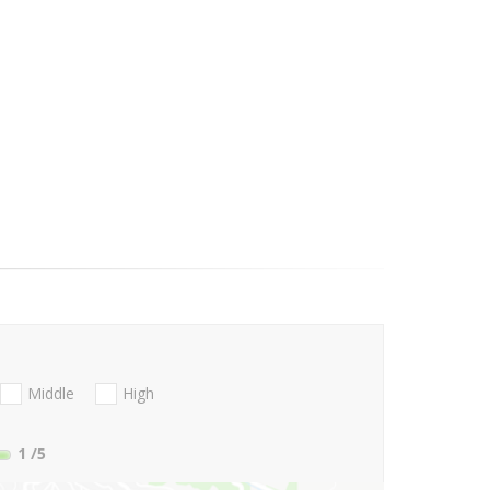
Middle
High
1
/5