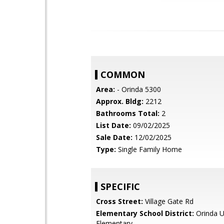
COMMON
Area:
- Orinda 5300
Approx. Bldg:
2212
Bathrooms Total:
2
List Date:
09/02/2025
Sale Date:
12/02/2025
Type:
Single Family Home
SPECIFIC
Cross Street:
Village Gate Rd
Elementary School District:
Orinda U
Elementary