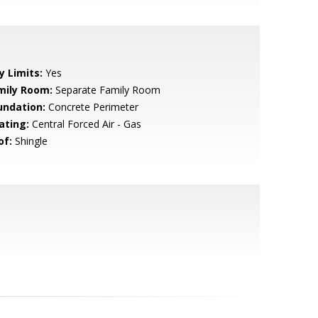
y Limits:
Yes
mily Room:
Separate Family Room
undation:
Concrete Perimeter
ating:
Central Forced Air - Gas
of:
Shingle