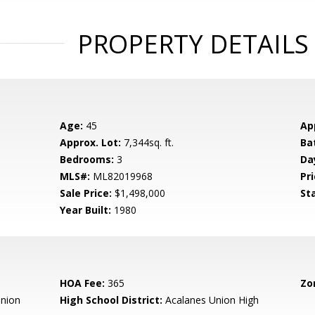
PROPERTY DETAILS
Age:
45
Ap
Approx. Lot:
7,344sq. ft.
Ba
Bedrooms:
3
Da
MLS#:
ML82019968
Pri
Sale Price:
$1,498,000
St
Year Built:
1980
HOA Fee:
365
Zo
nion
High School District:
Acalanes Union High