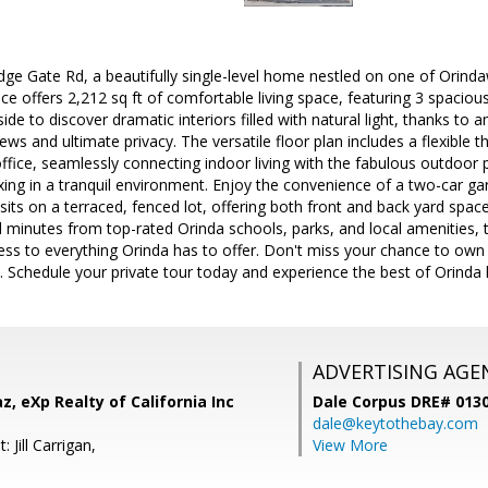
ge Gate Rd, a beautifully single-level home nestled on one of Orind
ence offers 2,212 sq ft of comfortable living space, featuring 3 spac
de to discover dramatic interiors filled with natural light, thanks to a
ews and ultimate privacy. The versatile floor plan includes a flexible 
fice, seamlessly connecting indoor living with the fabulous outdoor 
axing in a tranquil environment. Enjoy the convenience of a two-car gar
its on a terraced, fenced lot, offering both front and back yard spac
 minutes from top-rated Orinda schools, parks, and local amenities, 
cess to everything Orinda has to offer. Don't miss your chance to own
 Schedule your private tour today and experience the best of Orinda l
ADVERTISING AGE
z, eXp Realty of California Inc
Dale Corpus DRE# 013
dale@keytothebay.com
 Jill Carrigan,
View More