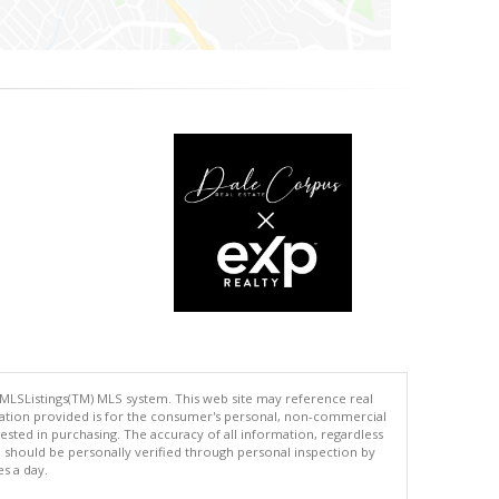
 MLSListings(TM) MLS system. This web site may reference real
rmation provided is for the consumer's personal, non-commercial
ted in purchasing. The accuracy of all information, regardless
d should be personally verified through personal inspection by
es a day.