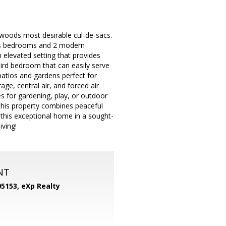
awoods most desirable cul-de-sacs.
ious bedrooms and 2 modern
n elevated setting that provides
third bedroom that can easily serve
patios and gardens perfect for
age, central air, and forced air
es for gardening, play, or outdoor
this property combines peaceful
 this exceptional home in a sought-
iving!
NT
05153,
eXp Realty