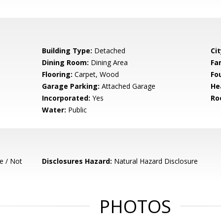
Building Type:
Detached
Cit
Dining Room:
Dining Area
Fa
Flooring:
Carpet, Wood
Fo
Garage Parking:
Attached Garage
He
Incorporated:
Yes
Ro
Water:
Public
e / Not
Disclosures Hazard:
Natural Hazard Disclosure
PHOTOS