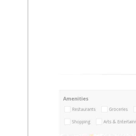
Amenities
Restaurants
Groceries
Shopping
Arts & Entertai