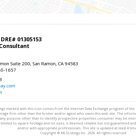
 DRE# 01305153
 Consultant
mon Suite 200, San Ramon, CA 94583
80-1657
3
bay.com
m
stings marked with this icon comes from the Internet Data Exchange program of the
rokerage firm other than the broker and/or agent who owns this web site. The info
any purpose other than to identify prospective properties consumer may be interes
t limited to square footage and lot sizes, is deemed reliable but not guaranteed an
and/or with appropriate professionals. This site is updated at least 4 tim
Copyright © MLSListings Inc. 2026. All rights reserved