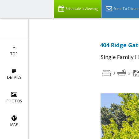
Schedule a Viewing
Send To Friend
404 Ridge Gat
TOP
Single Family 
3
2
DETAILS
PHOTOS
MAP