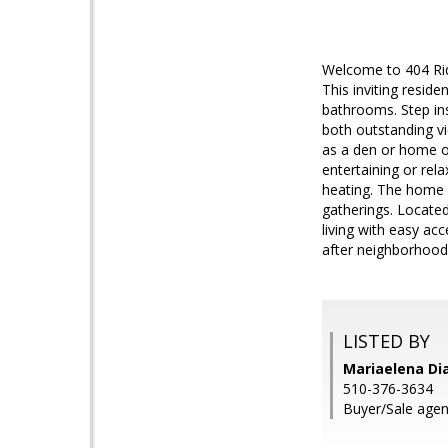
Welcome to 404 Rid
This inviting resid
bathrooms. Step insi
both outstanding vi
as a den or home of
entertaining or rel
heating. The home s
gatherings. Located
living with easy ac
after neighborhood.
LISTED BY
Mariaelena Dia
510-376-3634
Buyer/Sale agent: