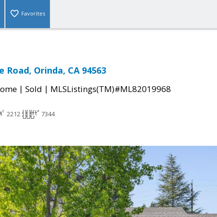
Favorites
e Road, Orinda, CA 94563
|
|
Home
Sold
MLSListings(TM)#ML82019968
2212
7344