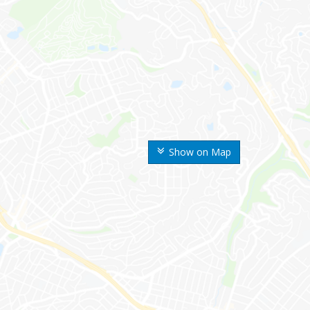
Show on Map