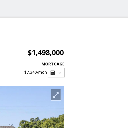
$1,498,000
MORTGAGE
$7,340
/mon