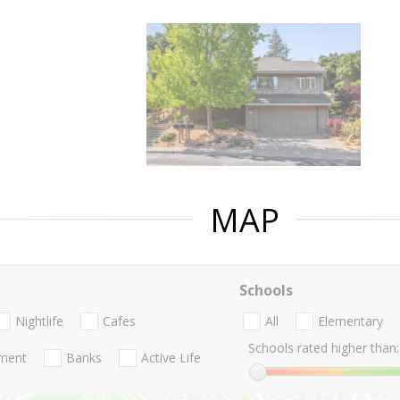
MAP
Schools
Nightlife
Cafes
All
Elementary
Schools rated higher than:
nment
Banks
Active Life