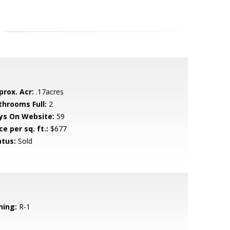
prox. Acr:
.17acres
throoms Full:
2
ys On Website:
59
ce per sq. ft.:
$677
atus:
Sold
ning:
R-1