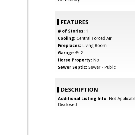
FEATURES
# of Stories:
1
Cooling:
Central Forced Air
Fireplaces:
Living Room
Garage #:
2
Horse Property:
No
Sewer Septic:
Sewer - Public
DESCRIPTION
Additional Listing Info:
Not Applicabl
Disclosed