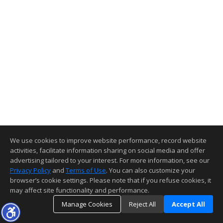
We use cookies to improve website performance, record website
activities, facilitate information sharing on social media and offer
advertising tailored to your interest. For more information, see our
Privacy Policy
and
Terms of Use
. You can also customize your
browser’s cookie settings. Please note that if you refuse cookies, it
may affect site functionality and performance.
Manage Cookies
Reject All
Accept All