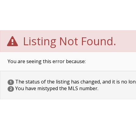
Listing Not Found.
You are seeing this error because:
The status of the listing has changed, and it is no lon
1
You have mistyped the MLS number.
2